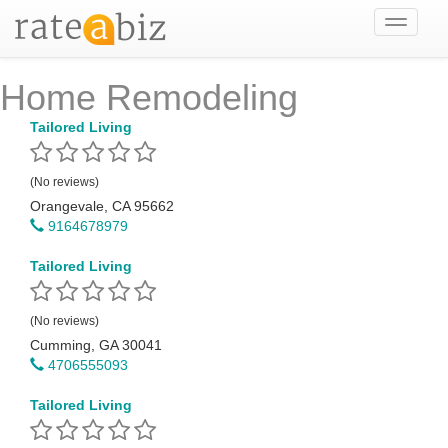
Toggle
navigati
Home Remodeling
Tailored Living
(No reviews)
Orangevale, CA 95662
9164678979
Tailored Living
(No reviews)
Cumming, GA 30041
4706555093
Tailored Living