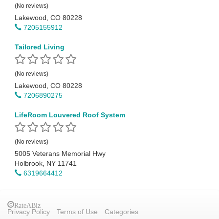
(No reviews)
Lakewood, CO 80228
7205155912
Tailored Living
(No reviews)
Lakewood, CO 80228
7206890275
LifeRoom Louvered Roof System
(No reviews)
5005 Veterans Memorial Hwy
Holbrook, NY 11741
6319664412
RateABiz
Privacy Policy
Terms of Use
Categories