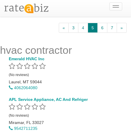
Toggle
navigati
«
3
4
5
6
7
»
hvac contractor
Emerald HVAC Inc
(No reviews)
Laurel, MT 59044
4062064080
APL Service Appliance, AC And Refriger
(No reviews)
Miramar, FL 33027
9542711235