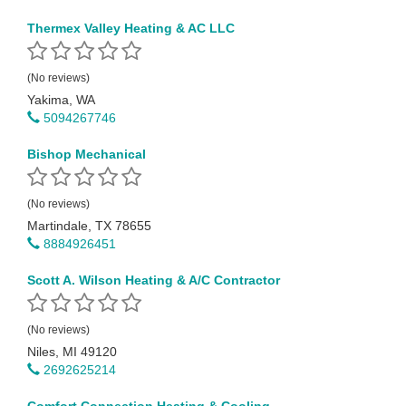
Thermex Valley Heating & AC LLC
(No reviews)
Yakima, WA
5094267746
Bishop Mechanical
(No reviews)
Martindale, TX 78655
8884926451
Scott A. Wilson Heating & A/C Contractor
(No reviews)
Niles, MI 49120
2692625214