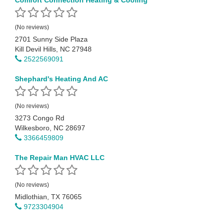
Comfort Connection Heating & Cooling
(No reviews)
2701 Sunny Side Plaza
Kill Devil Hills, NC 27948
2522569091
Shephard's Heating And AC
(No reviews)
3273 Congo Rd
Wilkesboro, NC 28697
3366459809
The Repair Man HVAC LLC
(No reviews)
Midlothian, TX 76065
9723304904