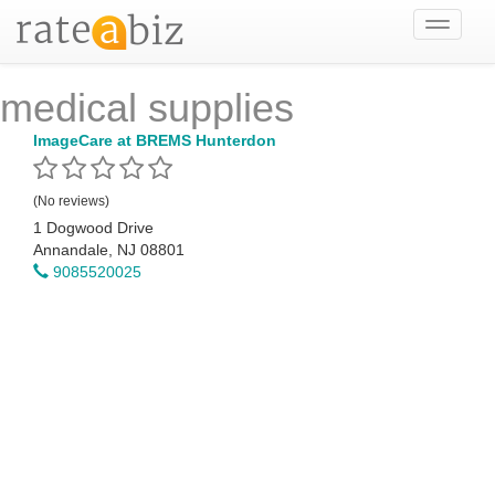
Toggle
navigati
medical supplies
ImageCare at BREMS Hunterdon
(No reviews)
1 Dogwood Drive
Annandale, NJ 08801
9085520025