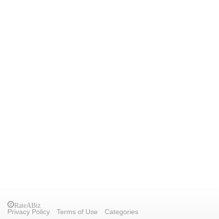
RateABiz
Privacy Policy
Terms of Use
Categories