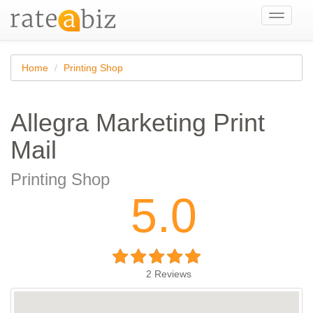
Toggle
navigati
Home
Printing Shop
Allegra Marketing Print
Mail
Printing Shop
5.0
2
Reviews