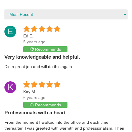
E
Ed E.
5 years ago
Recommends
Very knowledgeable and helpful.
Did a great job and will do this again.
K
Kay M.
6 years ago
Recommends
Professionals with a heart
From the moment I walked into the office and each time
thereafter, I was greated with warmth and professionalism. Their