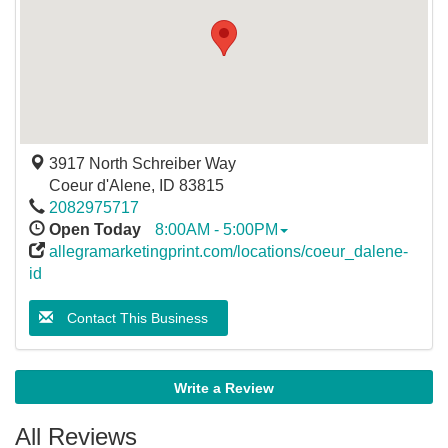
3917 North Schreiber Way
Coeur d'Alene
,
ID
83815
2082975717
Open Today
8:00AM - 5:00PM
allegramarketingprint.com/locations/coeur_dalene-
id
Contact This Business
Write a Review
All Reviews