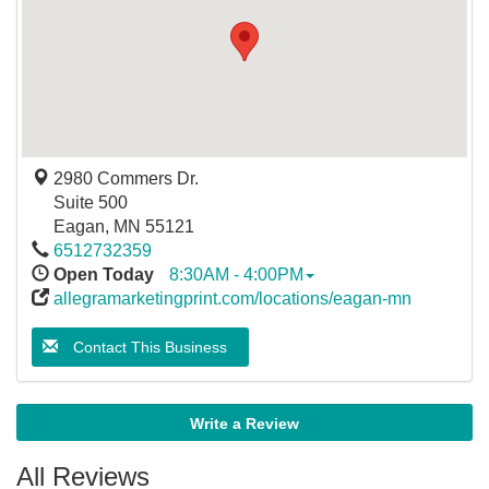
2980 Commers Dr.
Suite 500
Eagan
,
MN
55121
6512732359
Open Today
8:30AM - 4:00PM
allegramarketingprint.com/locations/eagan-mn
Contact This Business
Write a Review
All Reviews