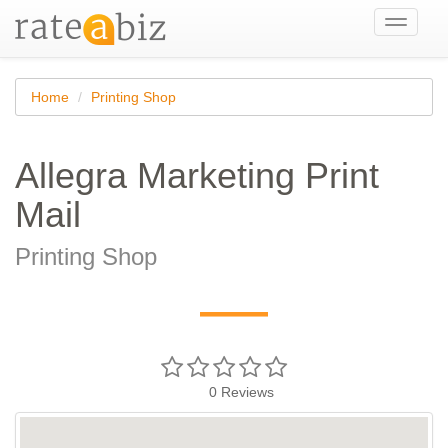
Toggle
navigati
Home
Printing Shop
Allegra Marketing Print
Mail
Printing Shop
—
0
Reviews