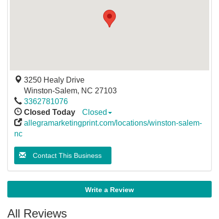
3250 Healy Drive
Winston-Salem
,
NC
27103
3362781076
Closed Today
Closed
allegramarketingprint.com/locations/winston-salem-
nc
Contact This Business
Write a Review
All Reviews