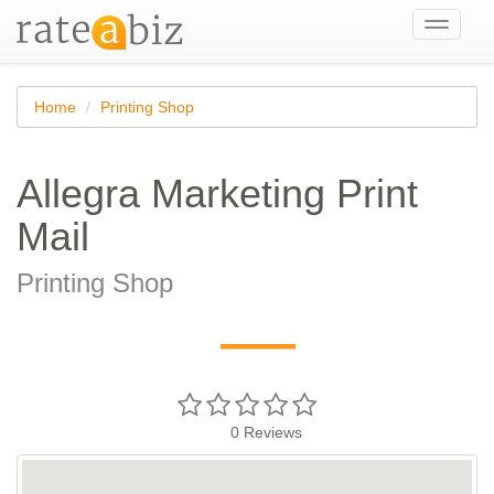
Toggle
navigati
Home
Printing Shop
Allegra Marketing Print
Mail
Printing Shop
—
0
Reviews