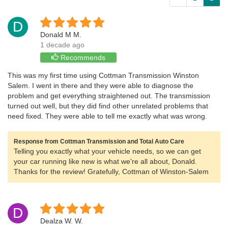
D
Donald M M.
1 decade ago
Recommends
This was my first time using Cottman Transmission Winston
Salem. I went in there and they were able to diagnose the
problem and get everything straightened out. The transmission
turned out well, but they did find other unrelated problems that
need fixed. They were able to tell me exactly what was wrong.
Response from Cottman Transmission and Total Auto Care
Telling you exactly what your vehicle needs, so we can get
your car running like new is what we're all about, Donald.
Thanks for the review! Gratefully, Cottman of Winston-Salem
D
Dealza W. W.