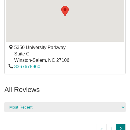
5350 University Parkway
Suite C
Winston-Salem
,
NC
27106
3367678960
All Reviews
«
1
2