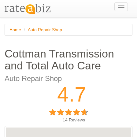
Toggle
navigati
Home
Auto Repair Shop
Cottman Transmission
and Total Auto Care
Auto Repair Shop
4.7
14
Reviews