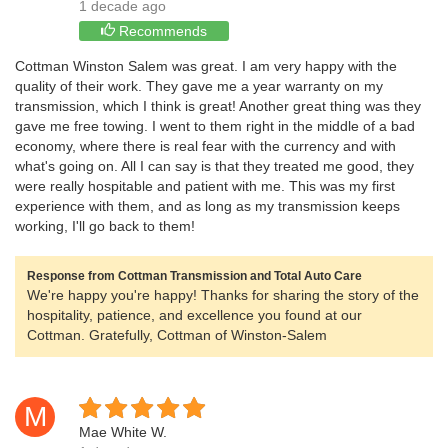
1 decade ago
Recommends
Cottman Winston Salem was great. I am very happy with the
quality of their work. They gave me a year warranty on my
transmission, which I think is great! Another great thing was they
gave me free towing. I went to them right in the middle of a bad
economy, where there is real fear with the currency and with
what's going on. All I can say is that they treated me good, they
were really hospitable and patient with me. This was my first
experience with them, and as long as my transmission keeps
working, I'll go back to them!
Response from Cottman Transmission and Total Auto Care
We're happy you're happy! Thanks for sharing the story of the
hospitality, patience, and excellence you found at our
Cottman. Gratefully, Cottman of Winston-Salem
M
Mae White W.