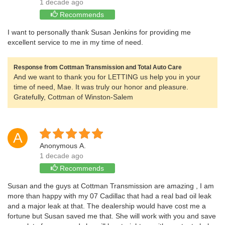
1 decade ago
Recommends
I want to personally thank Susan Jenkins for providing me
excellent service to me in my time of need.
Response from Cottman Transmission and Total Auto Care
And we want to thank you for LETTING us help you in your
time of need, Mae. It was truly our honor and pleasure.
Gratefully, Cottman of Winston-Salem
A
Anonymous A.
1 decade ago
Recommends
Susan and the guys at Cottman Transmission are amazing , I am
more than happy with my 07 Cadillac that had a real bad oil leak
and a major leak at that. The dealership would have cost me a
fortune but Susan saved me that. She will work with you and save