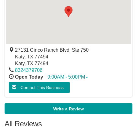
27131 Cinco Ranch Blvd, Ste 750
Katy, TX 77494
Katy
,
TX
77494
8324379706
Open Today
9:00AM - 5:00PM
Contact This Business
Write a Review
All Reviews