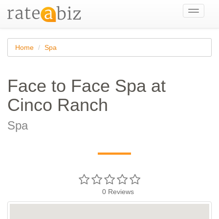
Toggle
navigati
Home
Spa
Face to Face Spa at
Cinco Ranch
Spa
—
0
Reviews