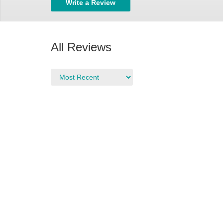
Write a Review
All Reviews