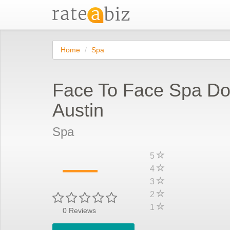
Home
Spa
Face To Face Spa D
Austin
Spa
—
5
4
3
2
1
0
Reviews