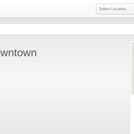
owntown