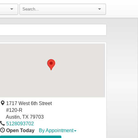
1717 West 6th Street
#120-R
Austin
,
TX
79703
5128093702
Open Today
By Appointment