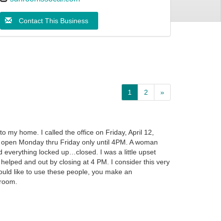
Contact This Business
1
2
»
 my home. I called the office on Friday, April 12,
y open Monday thru Friday only until 4PM. A woman
d everything locked up…closed. I was a little upset
e helped and out by closing at 4 PM. I consider this very
ould like to use these people, you make an
wroom.