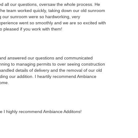
d all our questions, oversaw the whole process. He
 The team worked quickly, taking down our old sunroom
g our sunroom were so hardworking, very
xperience went so smoothly and we are so excited with
o pleased if you work with them!
 and answered our questions and communicated
anning to managing permits to over seeing construction
andled details of delivery and the removal of our old
ding our addition. I heartily recommend Ambiance
home.
pace I highly recommend Ambiance Additons!