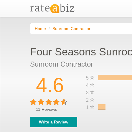
Home
Sunroom Contractor
Four Seasons Sunro
Sunroom Contractor
4.6
5
4
3
2
1
11
Reviews
Write a Review