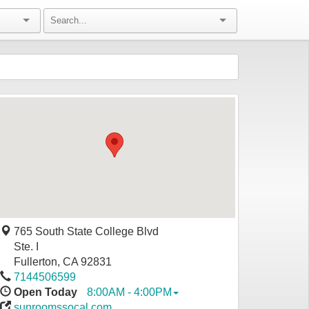
765 South State College Blvd
Ste. I
Fullerton
,
CA
92831
7144506599
Open Today
8:00AM - 4:00PM
sunroomssocal.com