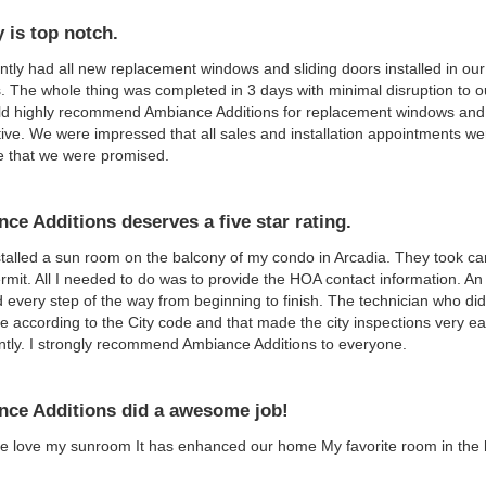
y is top notch.
tly had all new replacement windows and sliding doors installed in our
 The whole thing was completed in 3 days with minimal disruption to our
 highly recommend Ambiance Additions for replacement windows and doo
ive. We were impressed that all sales and installation appointments w
e that we were promised.
ce Additions deserves a five star rating.
talled a sun room on the balcony of my condo in Arcadia. They took car
ermit. All I needed to do was to provide the HOA contact information. 
 every step of the way from beginning to finish. The technician who did
 according to the City code and that made the city inspections very e
antly. I strongly recommend Ambiance Additions to everyone.
ce Additions did a awesome job!
e love my sunroom It has enhanced our home My favorite room in the 