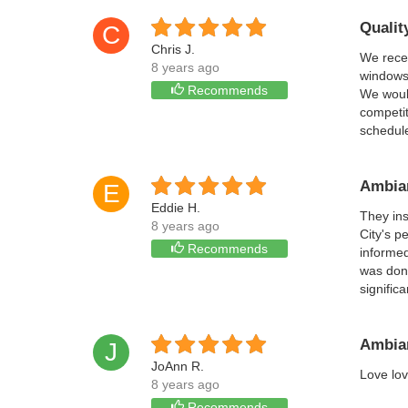
Qualit
C
Chris J.
We recen
8 years ago
windows.
Recommends
We would
competit
schedul
Ambian
E
Eddie H.
They ins
8 years ago
City's p
Recommends
informed
was done
signific
Ambian
J
JoAnn R.
Love lov
8 years ago
Recommends