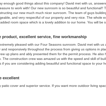
say enough good things about this company! David met with us, answere
easure to work with! Our new sunroom is so beautiful and functional!!
structing our new much much nicer sunroom. The team of guys buildin
eable, and very respectful of our property and very nice. The whole e
added room space which is a lovely addition to our home. You will be s
y product, excellent service, fine workmanship
extremely pleased with our Four Seasons sunroom. David met with us
y and responsively throughout the process from giving us options in pl
drew up plans and ably presented them for the permit process. He also h
 The construction crew was amazed us with the speed and skill of buil
s if you are considering adding beautiful and functional space to your 
e excellent
y patio cover and superior service. If you want more outdoor living s