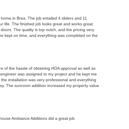
 home in Brea. The job entailed 4 sliders and 11
 life. The finished job looks great and works great.
rs. The quality is top notch, and the pricing very
ere kept on time, and everything was completed on the
e of the hassle of obtaining HOA approval as well as
An engineer was assigned to my project and he kept me
 the installation was very professional and everything
asy. The sunroom addition increased my property value
house Ambiance Additions did a great job