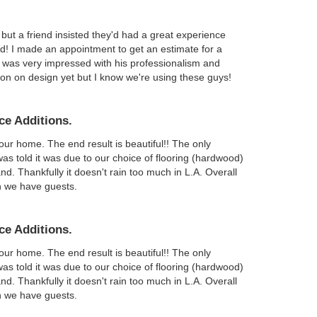
but a friend insisted they'd had a great experience
did! I made an appointment to get an estimate for a
I was very impressed with his professionalism and
ision on design yet but I know we're using these guys!
ce Additions.
r home. The end result is beautiful!! The only
was told it was due to our choice of flooring (hardwood)
nd. Thankfully it doesn't rain too much in L.A. Overall
n we have guests.
ce Additions.
r home. The end result is beautiful!! The only
was told it was due to our choice of flooring (hardwood)
nd. Thankfully it doesn't rain too much in L.A. Overall
n we have guests.