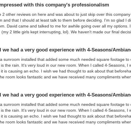
impressed with this company's professionalism
e 2 other reviews on here and was about to just skip over this company 
m and that I should at least talk to them before deciding. I'm so glad I 
om. David came and talked to me for awhile going over all my options. 
 (my 2 little girls kept interrupting, lol). We haven't made our final dec
l we had a very good experience with 4-Seasons/Ambian
 sunroom installed that added some much needed square footage to ou
is the rain. It's very loud in our new room. When I called 4-Seasons, I 
 it is causing an echo. I wish we had thought to ask about that beforeha
the room looks fantastic and we have received many compliments whe
l we had a very good experience with 4-Seasons/Ambian
 sunroom installed that added some much needed square footage to ou
is the rain. It's very loud in our new room. When I called 4-Seasons, I 
 it is causing an echo. I wish we had thought to ask about that beforeha
the room looks fantastic and we have received many compliments whe