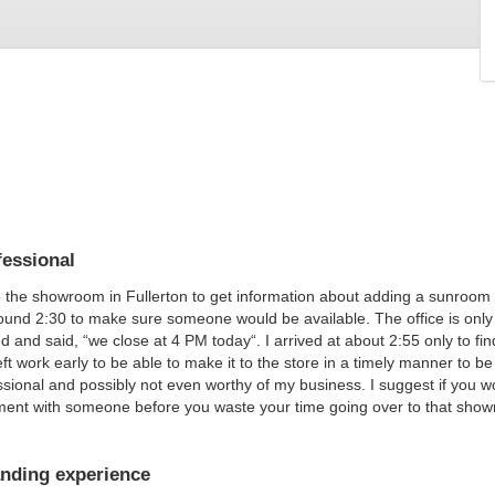
essional
o the showroom in Fullerton to get information about adding a sunroom to
und 2:30 to make sure someone would be available. The office is onl
 and said, “we close at 4 PM today“. I arrived at about 2:55 only to fin
left work early to be able to make it to the store in a timely manner to b
sional and possibly not even worthy of my business. I suggest if you w
ment with someone before you waste your time going over to that sho
nding experience