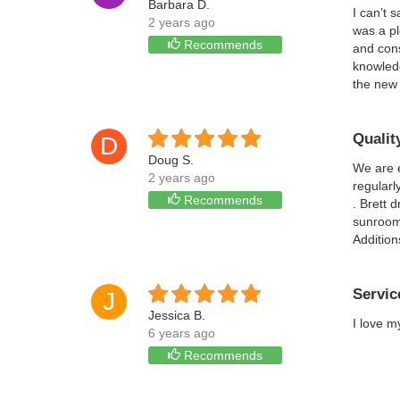
Barbara D.
I can’t 
2 years ago
was a pl
Recommends
and con
knowledg
the new 
Qualit
D
Doug S.
We are 
2 years ago
regularl
Recommends
. Brett 
sunroom.
Addition
Servic
J
Jessica B.
I love m
6 years ago
Recommends