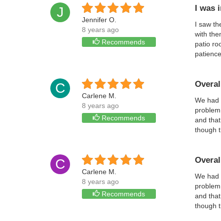
I was 
J
Jennifer O.
I saw th
8 years ago
with the
Recommends
patio ro
patience
Overal
C
Carlene M.
We had a
8 years ago
problem 
Recommends
and that
though 
Overal
C
Carlene M.
We had a
8 years ago
problem 
Recommends
and that
though 