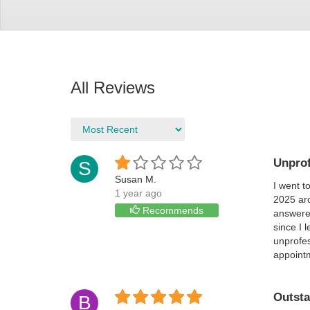
All Reviews
Unprof
S
Susan M.
I went t
1 year ago
2025 aro
Recommends
answered
since I 
unprofes
appoint
Outsta
B