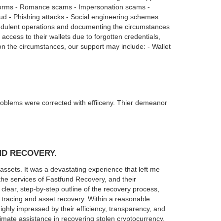
tforms - Romance scams - Impersonation scams -
ud - Phishing attacks - Social engineering schemes
audulent operations and documenting the circumstances
access to their wallets due to forgotten credentials,
n the circumstances, our support may include: - Wallet
blems were corrected with effiiceny. Thier demeanor
ND RECOVERY.
assets. It was a devastating experience that left me
he services of Fastfund Recovery, and their
 clear, step-by-step outline of the recovery process,
tracing and asset recovery. Within a reasonable
highly impressed by their efficiency, transparency, and
mate assistance in recovering stolen cryptocurrency.