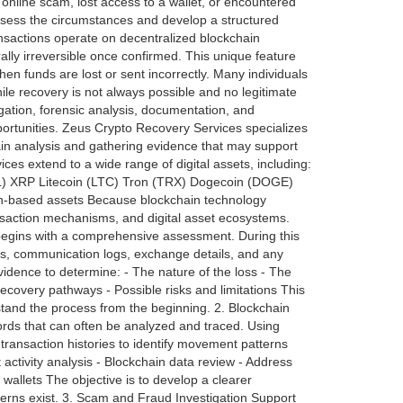
 online scam, lost access to a wallet, or encountered
assess the circumstances and develop a structured
sactions operate on decentralized blockchain
ally irreversible once confirmed. This unique feature
en funds are lost or sent incorrectly. Many individuals
ile recovery is not always possible and no legitimate
gation, forensic analysis, documentation, and
portunities. Zeus Crypto Recovery Services specializes
hain analysis and gathering evidence that may support
ces extend to a wide range of digital assets, including:
L) XRP Litecoin (LTC) Tron (TRX) Dogecoin (DOGE)
n-based assets Because blockchain technology
saction mechanisms, and digital asset ecosystems.
begins with a comprehensive assessment. During this
ils, communication logs, exchange details, and any
evidence to determine: - The nature of the loss - The
ecovery pathways - Possible risks and limitations This
rstand the process from the beginning. 2. Blockchain
rds that can often be analyzed and traced. Using
transaction histories to identify movement patterns
 activity analysis - Blockchain data review - Address
wallets The objective is to develop a clearer
terns exist. 3. Scam and Fraud Investigation Support