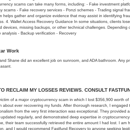
urrency scams can take many forms, including: - Fake investment pla
 scams - Fake recovery services - Ponzi schemes - Trading signal fra
 helps gather and organize evidence that may assist in identifying fr
oss. 4. Wallet Access Recovery Guidance In some situations, clients lose 
devices, missing backups, or other technical challenges. Depending o
e analysis - Backup verification - Recovery
tar Work
nd Shane did an excellent job on sunroom, and ADA bathroom. Any pro
asant.
O RECLAIM MY LOSSES REVIEWS. CONSULT FASTFU
victim of a major cryptocurrency scam in which I lost $356,900 worth of 
n about ever recovering my funds. After thorough research, I engaged t
onalism from the very first interaction was exceptional. They provided a
updated regularly, and demonstrated deep expertise in cryptocurrency 
e, their team successfully retrieved the entire amount I had lost. I am 
on, and I would recommend Fastfund Recovery to anyone seeking legiti