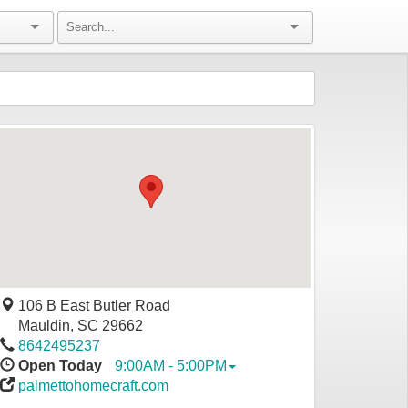
106 B East Butler Road
Mauldin
,
SC
29662
8642495237
Open Today
9:00AM - 5:00PM
palmettohomecraft.com