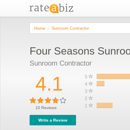
Home
Sunroom Contractor
Four Seasons Sunro
Sunroom Contractor
4.1
5
4
3
2
1
10
Reviews
Write a Review