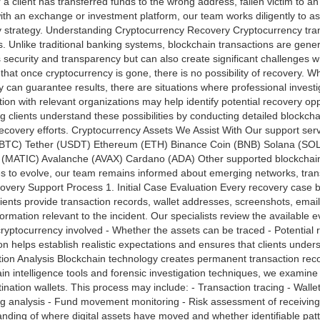
a client has transferred funds to the wrong address, fallen victim to an
ith an exchange or investment platform, our team works diligently to 
 strategy. Understanding Cryptocurrency Recovery Cryptocurrency tran
. Unlike traditional banking systems, blockchain transactions are gener
 security and transparency but can also create significant challenges wh
hat once cryptocurrency is gone, there is no possibility of recovery. Wh
can guarantee results, there are situations where professional investi
ion with relevant organizations may help identify potential recovery op
ng clients understand these possibilities by conducting detailed blockc
recovery efforts. Cryptocurrency Assets We Assist With Our support servi
 (BTC) Tether (USDT) Ethereum (ETH) Binance Coin (BNB) Solana (SO
 (MATIC) Avalanche (AVAX) Cardano (ADA) Other supported blockchai
s to evolve, our team remains informed about emerging networks, tran
very Support Process 1. Initial Case Evaluation Every recovery case 
lients provide transaction records, wallet addresses, screenshots, ema
formation relevant to the incident. Our specialists review the available 
cryptocurrency involved - Whether the assets can be traced - Potential r
on helps establish realistic expectations and ensures that clients unde
ion Analysis Blockchain technology creates permanent transaction reco
in intelligence tools and forensic investigation techniques, we examine 
ination wallets. This process may include: - Transaction tracing - Wallet
ng analysis - Fund movement monitoring - Risk assessment of receiving 
nding of where digital assets have moved and whether identifiable pat