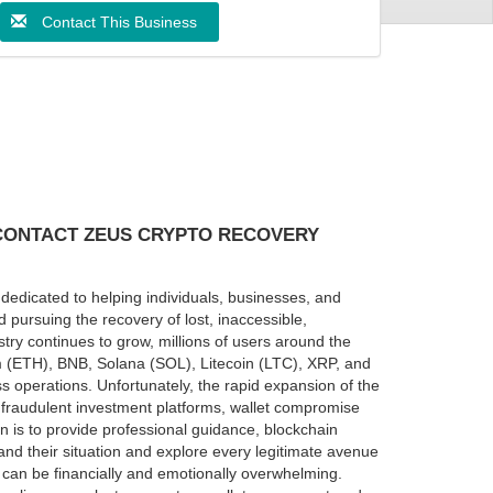
Contact This Business
 CONTACT ZEUS CRYPTO RECOVERY
dedicated to helping individuals, businesses, and
 pursuing the recovery of lost, inaccessible,
try continues to grow, millions of users around the
um (ETH), BNB, Solana (SOL), Litecoin (LTC), XRP, and
 operations. Unfortunately, the rapid expansion of the
, fraudulent investment platforms, wallet compromise
n is to provide professional guidance, blockchain
and their situation and explore every legitimate avenue
 can be financially and emotionally overwhelming.