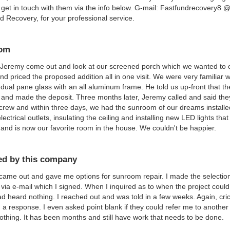
get in touch with them via the info below. G-mail: Fastfundrecovery8
 Recovery, for your professional service.
om
Jeremy come out and look at our screened porch which we wanted to c
nd priced the proposed addition all in one visit. We were very familiar w
, dual pane glass with an all aluminum frame. He told us up-front that
 and made the deposit. Three months later, Jeremy called and said the
 crew and within three days, we had the sunroom of our dreams install
lectrical outlets, insulating the ceiling and installing new LED lights tha
 and is now our favorite room in the house. We couldn't be happier.
d by this company
ame out and gave me options for sunroom repair. I made the selection 
 via e-mail which I signed. When I inquired as to when the project coul
had heard nothing. I reached out and was told in a few weeks. Again, cri
 a response. I even asked point blank if they could refer me to another
othing. It has been months and still have work that needs to be done.