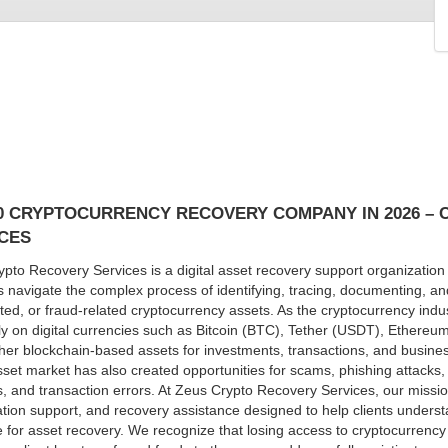
0 CRYPTOCURRENCY RECOVERY COMPANY IN 2026 –
CES
pto Recovery Services is a digital asset recovery support organization 
s navigate the complex process of identifying, tracing, documenting, and
ted, or fraud-related cryptocurrency assets. As the cryptocurrency indus
ly on digital currencies such as Bitcoin (BTC), Tether (USDT), Ethere
er blockchain-based assets for investments, transactions, and business
asset market has also created opportunities for scams, phishing attacks
s, and transaction errors. At Zeus Crypto Recovery Services, our missio
ation support, and recovery assistance designed to help clients underst
e for asset recovery. We recognize that losing access to cryptocurrency