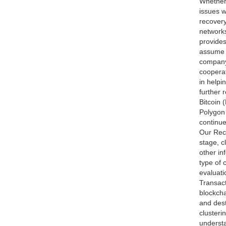
Whether 
issues w
recovery
networks
provides
assume t
company 
cooperat
in helpi
further 
Bitcoin
Polygon
continue
Our Reco
stage, c
other in
type of 
evaluati
Transact
blockcha
and dest
clusteri
understa