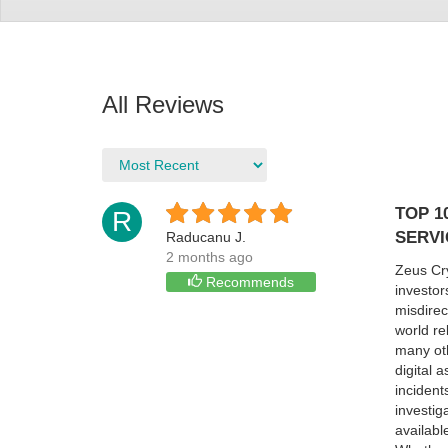
All Reviews
TOP 1
R
SERVI
Raducanu J.
2 months ago
Zeus Cry
Recommends
investor
misdirec
world re
many oth
digital 
incident
investig
availabl