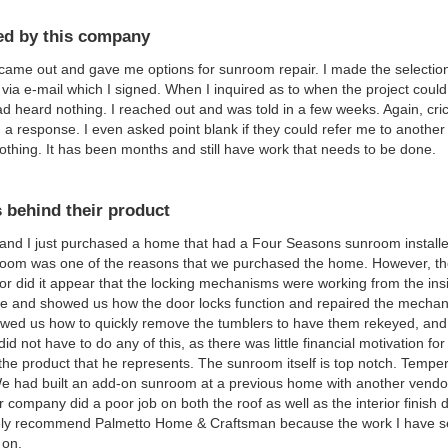
d by this company
ame out and gave me options for sunroom repair. I made the selection 
 via e-mail which I signed. When I inquired as to when the project coul
had heard nothing. I reached out and was told in a few weeks. Again, cri
 a response. I even asked point blank if they could refer me to another
othing. It has been months and still have work that needs to be done.
 behind their product
and I just purchased a home that had a Four Seasons sunroom installe
oom was one of the reasons that we purchased the home. However, the 
or did it appear that the locking mechanisms were working from the in
e and showed us how the door locks function and repaired the mechan
wed us how to quickly remove the tumblers to have them rekeyed, and 
id not have to do any of this, as there was little financial motivation fo
 the product that he represents. The sunroom itself is top notch. Temper
We had built an add-on sunroom at a previous home with another vendor
r company did a poor job on both the roof as well as the interior finish d
tely recommend Palmetto Home & Craftsman because the work I have see
 on.