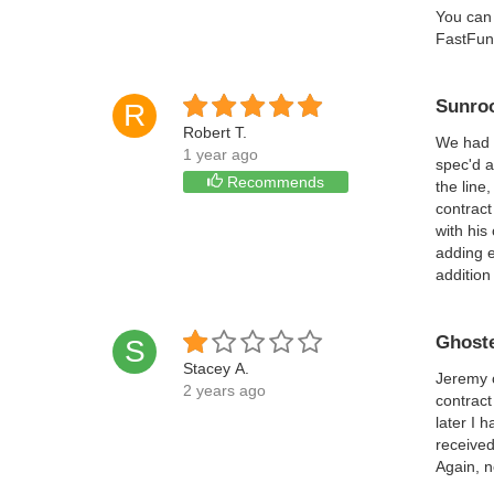
You can 
FastFund
Sunro
R
Robert T.
We had 
1 year ago
spec'd a
Recommends
the line
contract
with his
adding e
addition
Ghoste
S
Stacey A.
Jeremy c
2 years ago
contract
later I 
received
Again, n