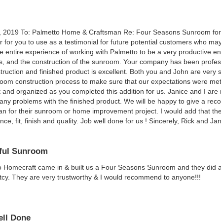
, 2019 To: Palmetto Home & Craftsman Re: Four Seasons Sunroom for 
ter for you to use as a testimonial for future potential customers who 
e entire experience of working with Palmetto to be a very productive end
s, and the construction of the sunroom. Your company has been professi
truction and finished product is excellent. Both you and John are very ski
oom construction process to make sure that our expectations were me
t and organized as you completed this addition for us. Janice and I 
any problems with the finished product. We will be happy to give a 
n for their sunroom or home improvement project. I would add that the
ce, fit, finish and quality. Job well done for us ! Sincerely, Rick and Ja
ful Sunroom
 Homecraft came in & built us a Four Seasons Sunroom and they did a be
cy. They are very trustworthy & I would recommend to anyone!!!
ll Done