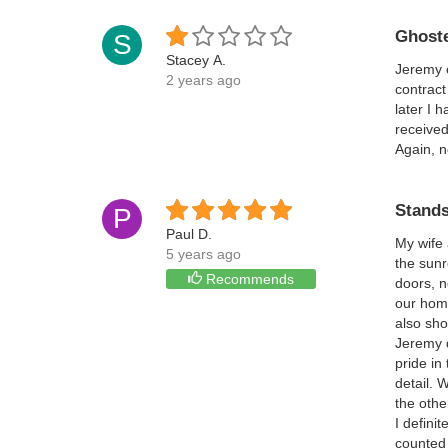
Ghoste
S
Stacey A.
Jeremy c
2 years ago
contract
later I 
received
Again, n
Stands
P
Paul D.
My wife 
5 years ago
the sunr
Recommends
doors, n
our hom
also sho
Jeremy d
pride in
detail. 
the othe
I defini
counted