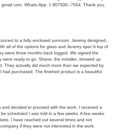
 @ gmail com. Whats-App: 1 807500--7554. Thank you,
oncert to a fully enclosed sunroom. Jeremy designed,
ith all of the options for glass and Jeremy spec'd top of
 they were three months back logged. We signed the
y were ready to go. Shane, the installer, showed up
ed. They actually did much more than we expected by
t I had purchased. The finished product is a beautiful
and decided to proceed with the work. I received a
d be scheduled I was told in a few weeks. A few weeks
ckets. I have reached out several times and not
 company if they were not interested in the work.