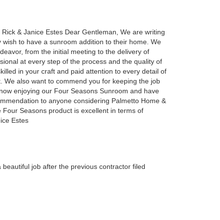
Rick & Janice Estes Dear Gentleman, We are writing
may wish to have a sunroom addition to their home. We
eavor, from the initial meeting to the delivery of
onal at every step of the process and the quality of
lled in your craft and paid attention to every detail of
t. We also want to commend you for keeping the job
are now enjoying our Four Seasons Sunroom and have
recommendation to anyone considering Palmetto Home &
 Four Seasons product is excellent in terms of
nice Estes
autiful job after the previous contractor filed