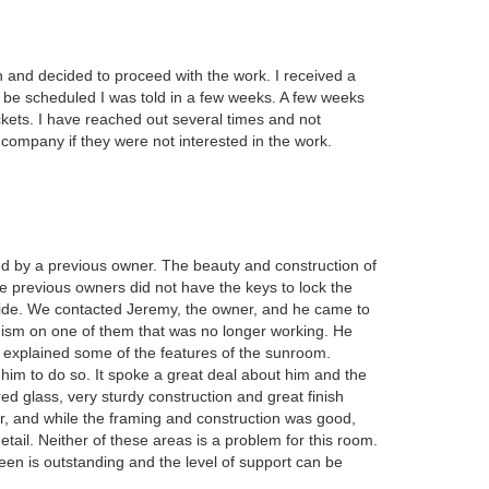
and decided to proceed with the work. I received a
d be scheduled I was told in a few weeks. A few weeks
ckets. I have reached out several times and not
 company if they were not interested in the work.
d by a previous owner. The beauty and construction of
previous owners did not have the keys to lock the
side. We contacted Jeremy, the owner, and he came to
ism on one of them that was no longer working. He
explained some of the features of the sunroom.
r him to do so. It spoke a great deal about him and the
ed glass, very sturdy construction and great finish
, and while the framing and construction was good,
etail. Neither of these areas is a problem for this room.
n is outstanding and the level of support can be