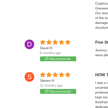
Cryptoc
Giveaway
Our team
of the l
damaged 
structur
Five S
D
David H.
Jeremy a
8 months ago
were ple
Recommends
HOW T
S
Steven H.
I was a 
11 months ago
uncertai
Recommends
professi
kept me 
timefram
dedicati