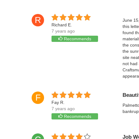
R
June 15
Richard E.
this let
7 years ago
found th
Recommends
material
the cons
the sunr
site nea
not had 
Craftsma
appearan
Beauti
F
Fay R.
Palmetto
7 years ago
bankrupt
Recommends
Job We