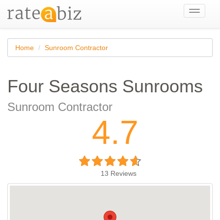
Toggle
navigati
Home
Sunroom Contractor
Four Seasons Sunrooms
Sunroom Contractor
4.7
13
Reviews