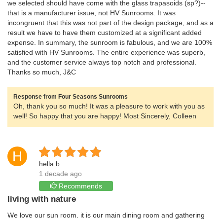
we selected should have come with the glass trapasoids (sp?)--
that is a manufacturer issue, not HV Sunrooms. It was
incongruent that this was not part of the design package, and as a
result we have to have them customized at a significant added
expense. In summary, the sunroom is fabulous, and we are 100%
satisfied with HV Sunrooms. The entire experience was superb,
and the customer service always top notch and professional.
Thanks so much, J&C
Response from Four Seasons Sunrooms
Oh, thank you so much! It was a pleasure to work with you as
well! So happy that you are happy! Most Sincerely, Colleen
H
hella b.
1 decade ago
Recommends
living with nature
We love our sun room. it is our main dining room and gathering