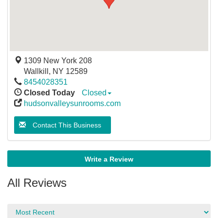
1309 New York 208
Wallkill
,
NY
12589
8454028351
Closed Today
Closed
hudsonvalleysunrooms.com
Contact This Business
Write a Review
All Reviews