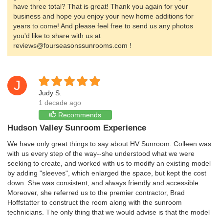
have three total? That is great! Thank you again for your
business and hope you enjoy your new home additions for
years to come! And please feel free to send us any photos
you'd like to share with us at
reviews@fourseasonssunrooms.com !
J
Judy S.
1 decade ago
Recommends
Hudson Valley Sunroom Experience
We have only great things to say about HV Sunroom. Colleen was
with us every step of the way--she understood what we were
seeking to create, and worked with us to modify an existing model
by adding "sleeves", which enlarged the space, but kept the cost
down. She was consistent, and always friendly and accessible.
Moreover, she referred us to the premier contractor, Brad
Hoffstatter to construct the room along with the sunroom
technicians. The only thing that we would advise is that the model