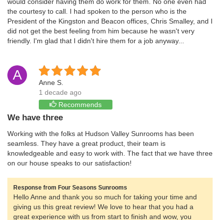
would consider having them do work for them. No one even had
the courtesy to call. I had spoken to the person who is the
President of the Kingston and Beacon offices, Chris Smalley, and I
did not get the best feeling from him because he wasn't very
friendly. I'm glad that I didn't hire them for a job anyway...
A
Anne S.
1 decade ago
Recommends
We have three
Working with the folks at Hudson Valley Sunrooms has been
seamless. They have a great product, their team is
knowledgeable and easy to work with. The fact that we have three
on our house speaks to our satisfaction!
Response from Four Seasons Sunrooms
Hello Anne and thank you so much for taking your time and
giving us this great review! We love to hear that you had a
great experience with us from start to finish and wow, you