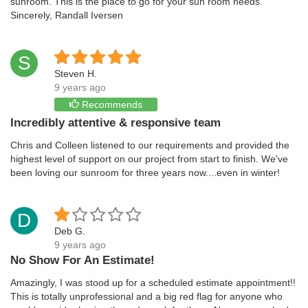
sunroom. This is the place to go for your sun room needs.
Sincerely, Randall Iversen
S
Steven H.
9 years ago
Recommends
Incredibly attentive & responsive team
Chris and Colleen listened to our requirements and provided the
highest level of support on our project from start to finish. We've
been loving our sunroom for three years now....even in winter!
D
Deb G.
9 years ago
No Show For An Estimate!
Amazingly, I was stood up for a scheduled estimate appointment!!
This is totally unprofessional and a big red flag for anyone who