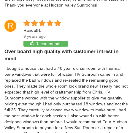
Thank you everyone at Hudson Valley Sunrooms!
R
Randall I.
9 years ago
Recommends
Over board high quality with customer intrest in
mind
I bought a house that had a 40 year old sunroom with thermal
pane windows that were full of water. HV Sunroom came in and
replaced the bad windows and re-sealed the remaining good
ones. They made the whole room look brand new. I really had not
expected that high level of craftsmanship from Chris. HV
Sunrooms worked with the window supplier to give me quantity
pricing even though I had only purchased 18 windows and not the
full 25. They carefully reviewed every window to make sure I had
the best window for each section. I also wound up with better
designed windows than before. I would recommend Four Hudson
Valley Sunroom to anyone for a New Sun Room or a repair of a