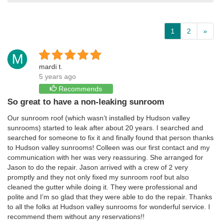
1
2
»
M
mardi t.
5 years ago
Recommends
So great to have a non-leaking sunroom
Our sunroom roof (which wasn’t installed by Hudson valley
sunrooms) started to leak after about 20 years. I searched and
searched for someone to fix it and finally found that person thanks
to Hudson valley sunrooms! Colleen was our first contact and my
communication with her was very reassuring. She arranged for
Jason to do the repair. Jason arrived with a crew of 2 very
promptly and they not only fixed my sunroom roof but also
cleaned the gutter while doing it. They were professional and
polite and I’m so glad that they were able to do the repair. Thanks
to all the folks at Hudson valley sunrooms for wonderful service. I
recommend them without any reservations!!