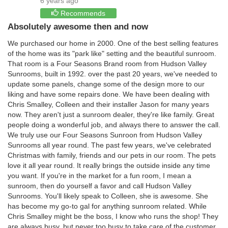
6 years ago
Recommends
Absolutely awesome then and now
We purchased our home in 2000. One of the best selling features
of the home was its "park like" setting and the beautiful sunroom.
That room is a Four Seasons Brand room from Hudson Valley
Sunrooms, built in 1992. over the past 20 years, we've needed to
update some panels, change some of the design more to our
liking and have some repairs done. We have been dealing with
Chris Smalley, Colleen and their installer Jason for many years
now. They aren't just a sunroom dealer, they're like family. Great
people doing a wonderful job, and always there to answer the call.
We truly use our Four Seasons Sunroon from Hudson Valley
Sunrooms all year round. The past few years, we've celebrated
Christmas with family, friends and our pets in our room. The pets
love it all year round. It really brings the outside inside any time
you want. If you're in the market for a fun room, I mean a
sunroom, then do yourself a favor and call Hudson Valley
Sunrooms. You'll likely speak to Colleen, she is awesome. She
has become my go-to gal for anything sunroom related. While
Chris Smalley might be the boss, I know who runs the shop! They
are always busy, but never too busy to take care of the customer.