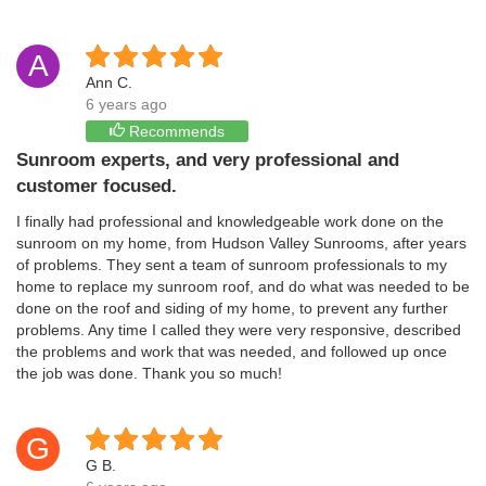
A
Ann C.
6 years ago
Recommends
Sunroom experts, and very professional and
customer focused.
I finally had professional and knowledgeable work done on the
sunroom on my home, from Hudson Valley Sunrooms, after years
of problems. They sent a team of sunroom professionals to my
home to replace my sunroom roof, and do what was needed to be
done on the roof and siding of my home, to prevent any further
problems. Any time I called they were very responsive, described
the problems and work that was needed, and followed up once
the job was done. Thank you so much!
G
G B.