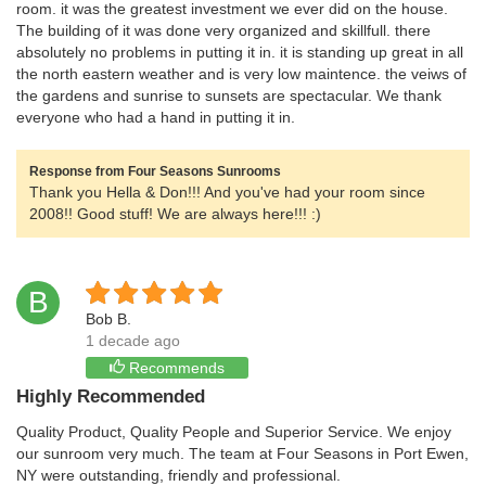
room. it was the greatest investment we ever did on the house.
The building of it was done very organized and skillfull. there
absolutely no problems in putting it in. it is standing up great in all
the north eastern weather and is very low maintence. the veiws of
the gardens and sunrise to sunsets are spectacular. We thank
everyone who had a hand in putting it in.
Response from Four Seasons Sunrooms
Thank you Hella & Don!!! And you've had your room since
2008!! Good stuff! We are always here!!! :)
B
Bob B.
1 decade ago
Recommends
Highly Recommended
Quality Product, Quality People and Superior Service. We enjoy
our sunroom very much. The team at Four Seasons in Port Ewen,
NY were outstanding, friendly and professional.