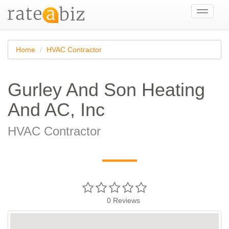
Toggle
navigati
Home
HVAC Contractor
Gurley And Son Heating
And AC, Inc
HVAC Contractor
—
0
Reviews