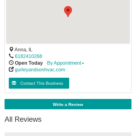
Anna
,
IL
6182410268
Open Today
By Appointment
gurleyandsonhvac.com
Contact This Business
Write a Review
All Reviews