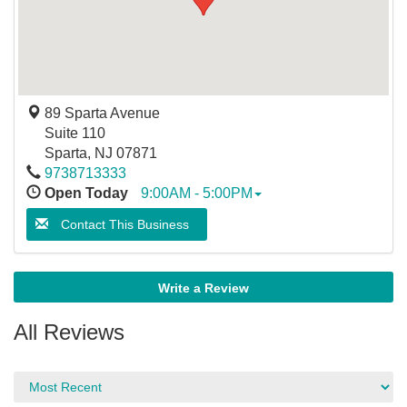
89 Sparta Avenue
Suite 110
Sparta
,
NJ
07871
9738713333
Open Today
9:00AM - 5:00PM
Contact This Business
Write a Review
All Reviews