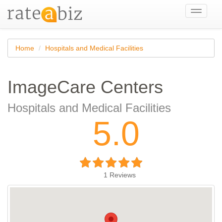
Toggle
navigati
Home
Hospitals and Medical Facilities
ImageCare Centers
Hospitals and Medical Facilities
5.0
1
Reviews