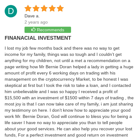
D
Dave a.
2 years ago
Recommends
FINANACIAL INVESTMENT
I lost my job few months back and there was no way to get
income for my family, things was so tough and I couldn’t get
anything for my children, not until a met a recommendation on a
page writing how Mr Bernie Doran helped a lady in getting a huge
amount of profit every 6 working days on trading with his
management on the cryptocurrency Market, to be honest I was
skeptical at first but I took the risk to take a loan, and I contacted
him unbelievable and I was so happy I received a profit of
$15,500 with an investment of $1500 within 7 days of trading , the
most joy is that I can now take care of my family, i am just sharing
my testimony on here. I don’t know how to appreciate your good
work Mr. Bernie Doran, God will continue to bless you for being a
life saver I have no way to appreciate you than to tell people
about your good services. He can also help you recover your lost
funds, For a perfect investment and good return on investment