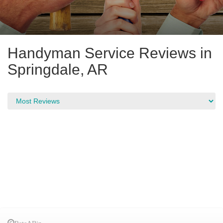
Handyman Service Reviews in
Springdale, AR
RateABiz