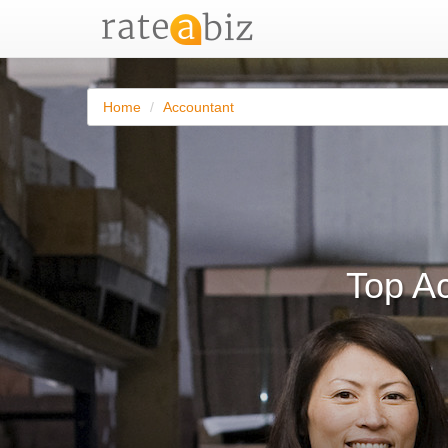
Home
Accountant
Top A