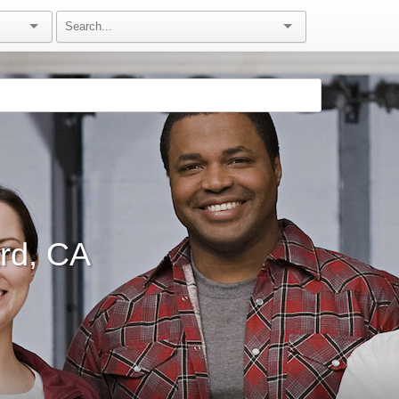
rd, CA