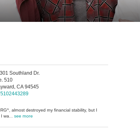
301 Southland Dr.
e. 510
yward, CA 94545
5102443289
G^, almost destroyed my financial stability, but I
I wa...
see more