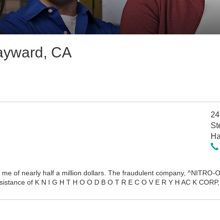
ayward, CA
24
St
Ha
me of nearly half a million dollars. The fraudulent company, ^NITRO-OR
assistance of K N I G H T H O O D B O T R E C O V E R Y H AC K CORP, 