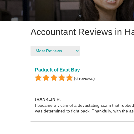
Accountant Reviews in H
Padgett of East Bay
(6 reviews)
fRANKLIN H.
I became a victim of a devastating scam that robbed 
was determined to fight back. Thankfully, with the 