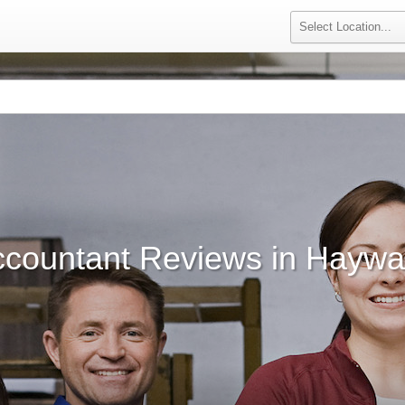
ccountant Reviews in Haywa