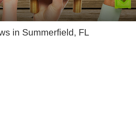
s in Summerfield, FL