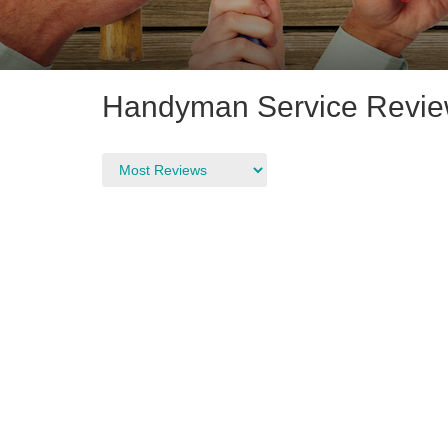
Handyman Service Review