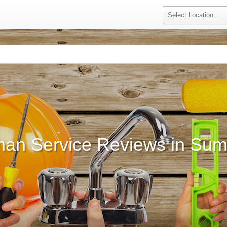
an Service Reviews in Summ