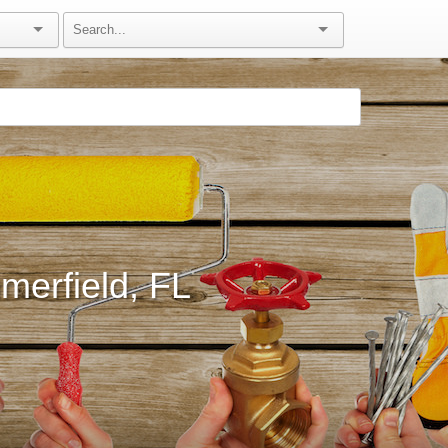
erfield, FL