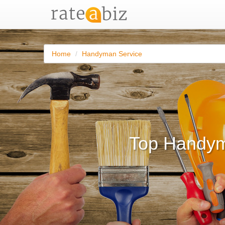
Home
Handyman Service
Top Handym