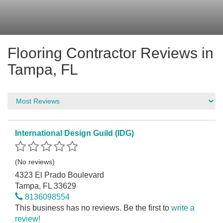
Flooring Contractor Reviews in
Tampa, FL
International Design Guild (IDG)
(No reviews)
4323 El Prado Boulevard
Tampa, FL 33629
8136098554
This business has no reviews. Be the first to
write a
review!