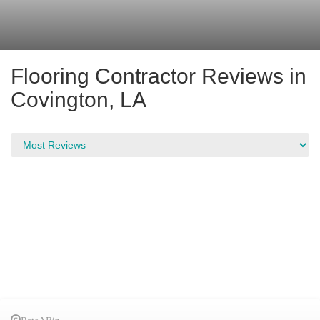
Flooring Contractor Reviews in
Covington, LA
RateABiz