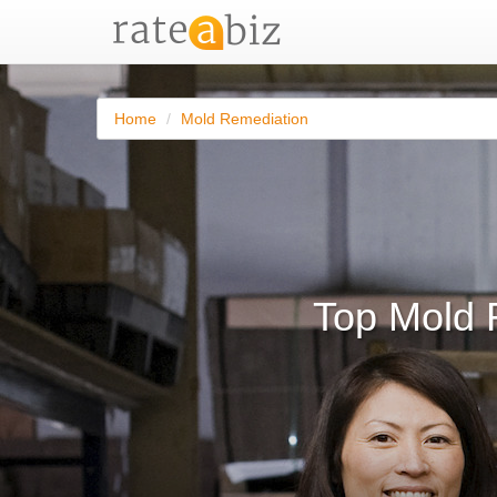
Home
Mold Remediation
Top Mold 