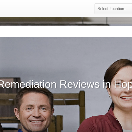
Remediation Reviews in Ho