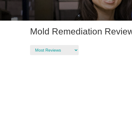
Mold Remediation Review