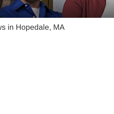
s in Hopedale, MA