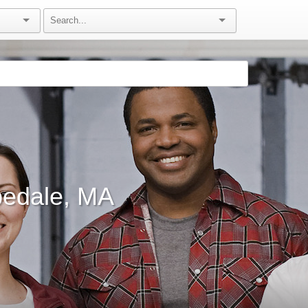
pedale, MA