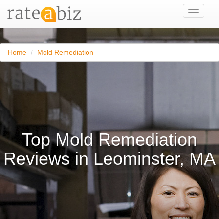
Toggle
navigati
Home
Mold Remediation
Top Mold Remediation
Reviews in Leominster, MA