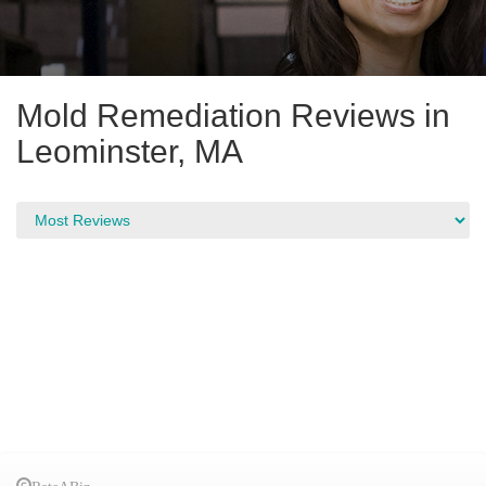
Mold Remediation Reviews in
Leominster, MA
RateABiz