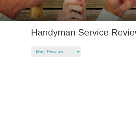
Handyman Service Revie