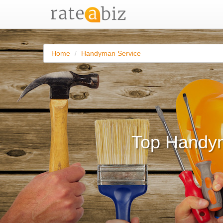
Home
Handyman Service
Top Handym