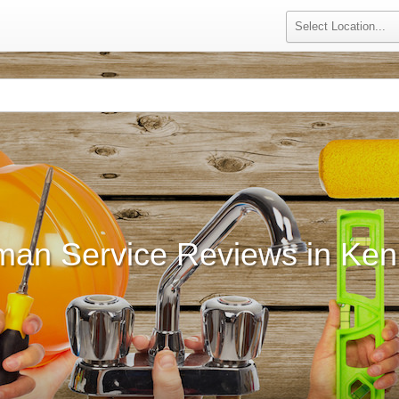
an Service Reviews in Ke