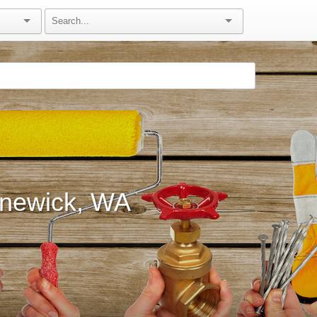
nnewick, WA