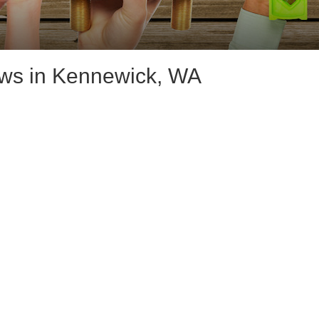
ws in Kennewick, WA