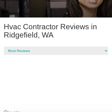
Hvac Contractor Reviews in
Ridgefield, WA
RateABiz