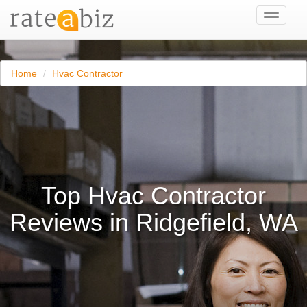
Toggle
navigati
Home
Hvac Contractor
Top Hvac Contractor
Reviews in Ridgefield, WA