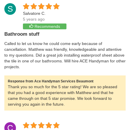
S
Salvatore C.
5 years ago
Recommends
Bathroom stuff
Called to let us know he could come early because of
cancellation. Matthew was friendly, knowledgeable and attentive
to my questions. Did a great job installing waterproof sheet above
the tile in one of our bathrooms. Will hire ACE Handyman for other
projects.
Response from Ace Handyman Services Beaumont
Thank you so much for the 5 star rating! We are so pleased
that you had a good experience with Matthew and that he
came through on that 5 star promise. We look forward to
serving you again in the future.
C