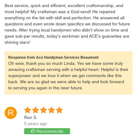
Best service, quick and efficient, excellent craftsmanship, and
most helpful! My craftsman was a God-send! He repaired
everything on the list with skill and perfection. He answered all
questions and even wrote down specifics we discussed for future
needs. After trying local handymen who didn't show on time and
gave sub-par results, today's workman and ACE's guarantee are
shining stars!
Response from Ace Handyman Services Beaumont
Oh wow, thank you so much Linda. Yes we have some truly
amazing craftsman serving with a helpful heart. Helpful is their
superpower and we love it when we get comments like this
back. We are so glad we were able to help and look forward
to serving you again in the near future.
R
Ron S.
5 years ago
Recommends