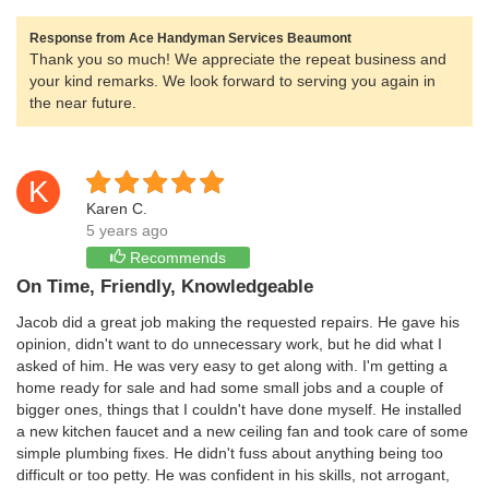
Response from Ace Handyman Services Beaumont
Thank you so much! We appreciate the repeat business and
your kind remarks. We look forward to serving you again in
the near future.
K
Karen C.
5 years ago
Recommends
On Time, Friendly, Knowledgeable
Jacob did a great job making the requested repairs. He gave his
opinion, didn't want to do unnecessary work, but he did what I
asked of him. He was very easy to get along with. I'm getting a
home ready for sale and had some small jobs and a couple of
bigger ones, things that I couldn't have done myself. He installed
a new kitchen faucet and a new ceiling fan and took care of some
simple plumbing fixes. He didn't fuss about anything being too
difficult or too petty. He was confident in his skills, not arrogant,