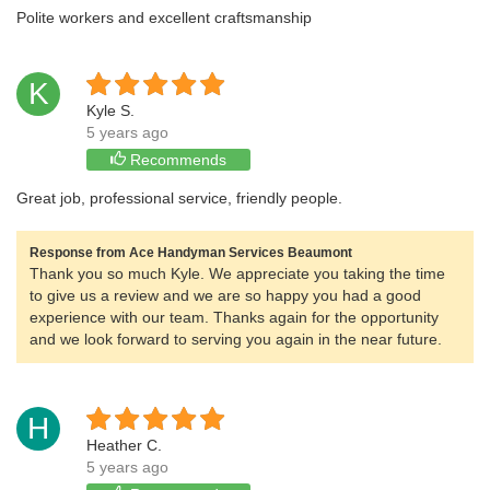
Polite workers and excellent craftsmanship
K
Kyle S.
5 years ago
Recommends
Great job, professional service, friendly people.
Response from Ace Handyman Services Beaumont
Thank you so much Kyle. We appreciate you taking the time
to give us a review and we are so happy you had a good
experience with our team. Thanks again for the opportunity
and we look forward to serving you again in the near future.
H
Heather C.
5 years ago