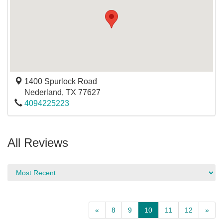
1400 Spurlock Road
Nederland
,
TX
77627
4094225223
All Reviews
«
8
9
10
11
12
»