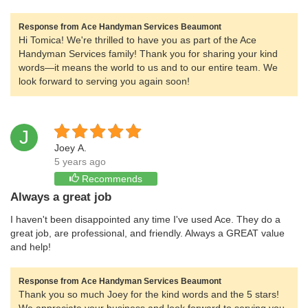
Response from Ace Handyman Services Beaumont
Hi Tomica! We're thrilled to have you as part of the Ace
Handyman Services family! Thank you for sharing your kind
words—it means the world to us and to our entire team. We
look forward to serving you again soon!
J
Joey A.
5 years ago
Recommends
Always a great job
I haven't been disappointed any time I've used Ace. They do a
great job, are professional, and friendly. Always a GREAT value
and help!
Response from Ace Handyman Services Beaumont
Thank you so much Joey for the kind words and the 5 stars!