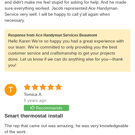
and didn't make me feel stupid for asking for help. And he made
sure everything worked. Jacob represented Ace Handyman
Service very well. I will be happy to call y'all again when
necessary.
Response from Ace Handyman Services Beaumont
Hello Karen We’re so happy you had a great experience with
our team. We’re committed to only providing you the best
customer service and craftsmanship to get your projects
done. Let us know if we can do anything else for you—thank
you!
T
Tomica A.
5 years ago
Recommends
Smart thermostat install
The rep that came out was amazing, he was very knowledgeable
of the work.