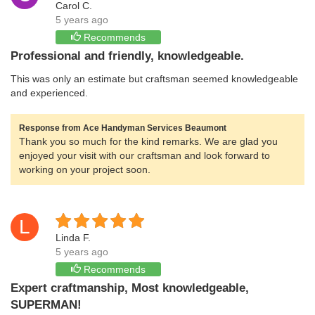
Carol C.
5 years ago
Recommends
Professional and friendly, knowledgeable.
This was only an estimate but craftsman seemed knowledgeable
and experienced.
Response from Ace Handyman Services Beaumont
Thank you so much for the kind remarks. We are glad you
enjoyed your visit with our craftsman and look forward to
working on your project soon.
L
Linda F.
5 years ago
Recommends
Expert craftmanship, Most knowledgeable,
SUPERMAN!