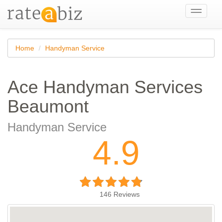
Toggle
navigati
Home
Handyman Service
Ace Handyman Services
Beaumont
Handyman Service
4.9
146
Reviews