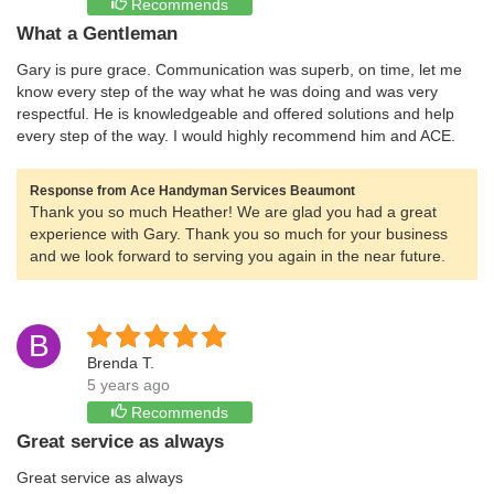
Recommends
What a Gentleman
Gary is pure grace. Communication was superb, on time, let me
know every step of the way what he was doing and was very
respectful. He is knowledgeable and offered solutions and help
every step of the way. I would highly recommend him and ACE.
Response from Ace Handyman Services Beaumont
Thank you so much Heather! We are glad you had a great
experience with Gary. Thank you so much for your business
and we look forward to serving you again in the near future.
B
Brenda T.
5 years ago
Recommends
Great service as always
Great service as always