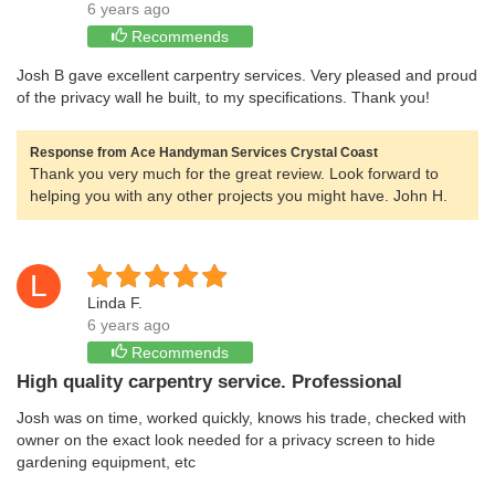
6 years ago
Recommends
Josh B gave excellent carpentry services. Very pleased and proud
of the privacy wall he built, to my specifications. Thank you!
Response from Ace Handyman Services Crystal Coast
Thank you very much for the great review. Look forward to
helping you with any other projects you might have. John H.
L
Linda F.
6 years ago
Recommends
High quality carpentry service. Professional
Josh was on time, worked quickly, knows his trade, checked with
owner on the exact look needed for a privacy screen to hide
gardening equipment, etc