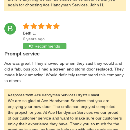
again for choosing Ace Handyman Services. John H.
B
Beth L.
6 years ago
Recommends
Prompt service
Ace was great!! They showed up when they said they would and
did a fabulous job. I had a screen and storm door replaced. They
made it look amazing! Would definitely recommend this company
to others.
Response from Ace Handyman Services Crystal Coast
We are so glad at Ace Handyman Services that you are
enjoying your new door. The craftsman enjoyed completed
the project for you. At Ace Handyman Services we our proud
of our customer service and want to make sure our customers
enjoy their experience they have. Thank you so much for the
great review and we hope to help you with other projects you