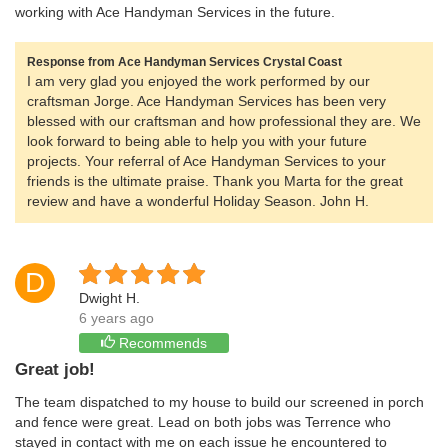
working with Ace Handyman Services in the future.
Response from Ace Handyman Services Crystal Coast
I am very glad you enjoyed the work performed by our
craftsman Jorge. Ace Handyman Services has been very
blessed with our craftsman and how professional they are. We
look forward to being able to help you with your future
projects. Your referral of Ace Handyman Services to your
friends is the ultimate praise. Thank you Marta for the great
review and have a wonderful Holiday Season. John H.
D
Dwight H.
6 years ago
Recommends
Great job!
The team dispatched to my house to build our screened in porch
and fence were great. Lead on both jobs was Terrence who
stayed in contact with me on each issue he encountered to