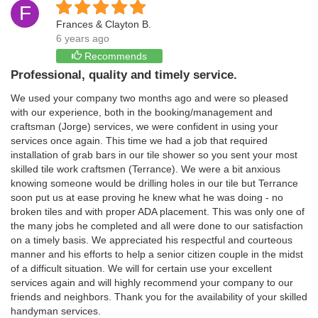
F
Frances & Clayton B.
6 years ago
Recommends
Professional, quality and timely service.
We used your company two months ago and were so pleased
with our experience, both in the booking/management and
craftsman (Jorge) services, we were confident in using your
services once again. This time we had a job that required
installation of grab bars in our tile shower so you sent your most
skilled tile work craftsmen (Terrance). We were a bit anxious
knowing someone would be drilling holes in our tile but Terrance
soon put us at ease proving he knew what he was doing - no
broken tiles and with proper ADA placement. This was only one of
the many jobs he completed and all were done to our satisfaction
on a timely basis. We appreciated his respectful and courteous
manner and his efforts to help a senior citizen couple in the midst
of a difficult situation. We will for certain use your excellent
services again and will highly recommend your company to our
friends and neighbors. Thank you for the availability of your skilled
handyman services.