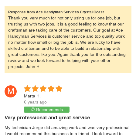
Response from Ace Handyman Services Crystal Coast
Thank you very much for not only using us for one job, but
trusting us with two jobs. It is a good feeling to know that our
craftsman are taking care of the customers. Our goal at Ace
Handyman Services is customer service and top quality work
no matter how small or big the job is. We are lucky to have
skilled craftsman and to be able to build a relationship with
great customers like you. Again thank you for the outstanding
review and we look forward to helping with your other
projects. John H.
M
Marta H.
6 years ago
Recommends
Very professional and great service
My technician Jorge did amazing work and was very professional.
I would recommend this business to a friend. I look forward to