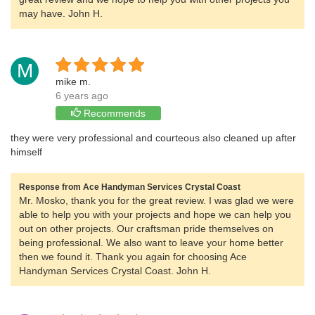
may have. John H.
M
mike m.
6 years ago
Recommends
they were very professional and courteous also cleaned up after
himself
Response from Ace Handyman Services Crystal Coast
Mr. Mosko, thank you for the great review. I was glad we were
able to help you with your projects and hope we can help you
out on other projects. Our craftsman pride themselves on
being professional. We also want to leave your home better
then we found it. Thank you again for choosing Ace
Handyman Services Crystal Coast. John H.