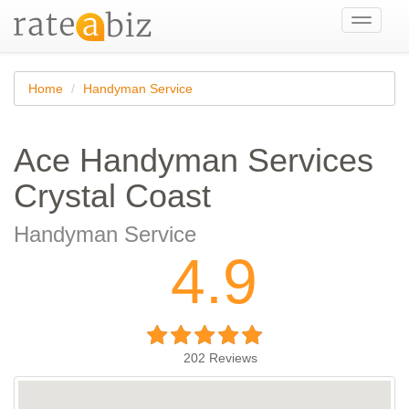
Toggle
navigati
Home
Handyman Service
Ace Handyman Services
Crystal Coast
Handyman Service
4.9
202
Reviews