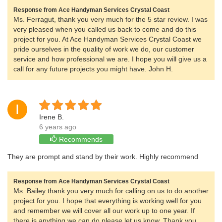
Response from Ace Handyman Services Crystal Coast
Ms. Ferragut, thank you very much for the 5 star review. I was
very pleased when you called us back to come and do this
project for you. At Ace Handyman Services Crystal Coast we
pride ourselves in the quality of work we do, our customer
service and how professional we are. I hope you will give us a
call for any future projects you might have. John H.
I
Irene B.
6 years ago
Recommends
They are prompt and stand by their work. Highly recommend
Response from Ace Handyman Services Crystal Coast
Ms. Bailey thank you very much for calling on us to do another
project for you. I hope that everything is working well for you
and remember we will cover all our work up to one year. If
there is anything we can do please let us know. Thank you