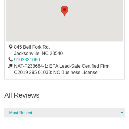
845 Bell Fork Rd.
Jacksonville
,
NC
28540
9103331060
NAT-F233684-1: EPA Lead-Safe Certified Firm
C2019 295 01038: NC Business License
All Reviews