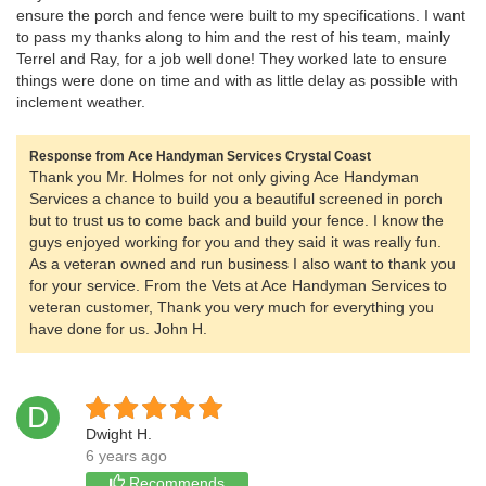
ensure the porch and fence were built to my specifications. I want
to pass my thanks along to him and the rest of his team, mainly
Terrel and Ray, for a job well done! They worked late to ensure
things were done on time and with as little delay as possible with
inclement weather.
Response from Ace Handyman Services Crystal Coast
Thank you Mr. Holmes for not only giving Ace Handyman
Services a chance to build you a beautiful screened in porch
but to trust us to come back and build your fence. I know the
guys enjoyed working for you and they said it was really fun.
As a veteran owned and run business I also want to thank you
for your service. From the Vets at Ace Handyman Services to
veteran customer, Thank you very much for everything you
have done for us. John H.
D
Dwight H.
6 years ago
Recommends