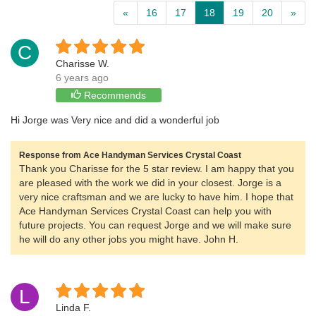
«
16
17
18
19
20
»
C
Charisse W.
6 years ago
Recommends
Hi Jorge was Very nice and did a wonderful job
Response from Ace Handyman Services Crystal Coast
Thank you Charisse for the 5 star review. I am happy that you
are pleased with the work we did in your closest. Jorge is a
very nice craftsman and we are lucky to have him. I hope that
Ace Handyman Services Crystal Coast can help you with
future projects. You can request Jorge and we will make sure
he will do any other jobs you might have. John H.
L
Linda F.