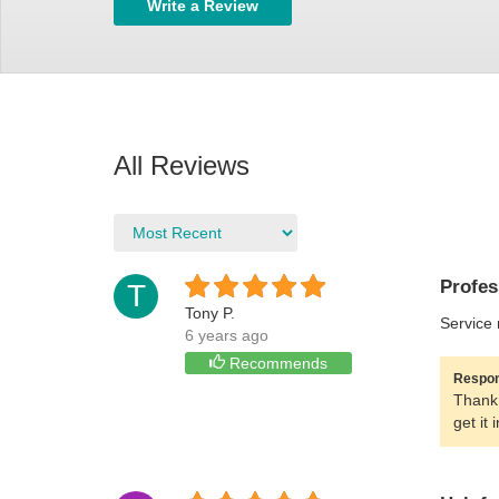
Write a Review
All Reviews
Profes
T
Tony P.
Service 
6 years ago
Recommends
Respon
Thank 
get it 