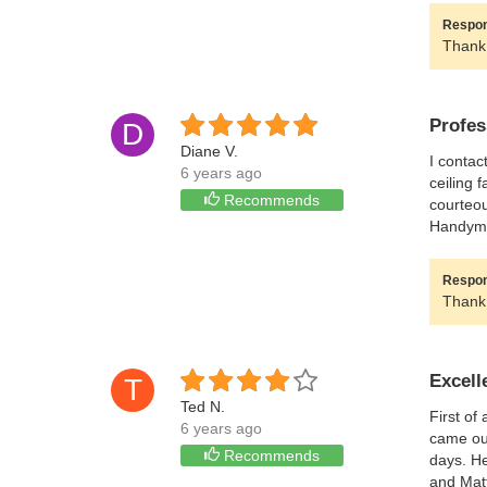
Respon
Thank 
Profes
D
Diane V.
I contac
6 years ago
ceiling 
Recommends
courteou
Handyman
Respon
Thank 
Excell
T
Ted N.
First of
6 years ago
came out
Recommends
days. He
and Matt