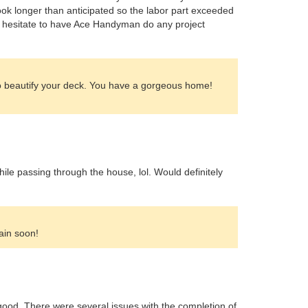
took longer than anticipated so the labor part exceeded
n't hesitate to have Ace Handyman do any project
to beautify your deck. You have a gorgeous home!
ile passing through the house, lol. Would definitely
ain soon!
s good. There were several issues with the completion of