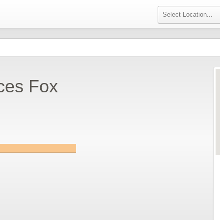
ces Fox