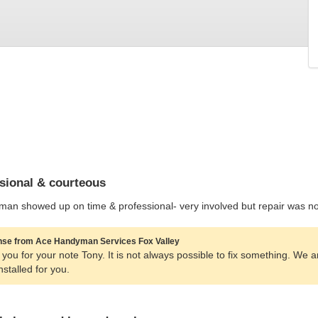
sional & courteous
man showed up on time & professional- very involved but repair was no
se from Ace Handyman Services Fox Valley
you for your note Tony. It is not always possible to fix something. We 
installed for you.