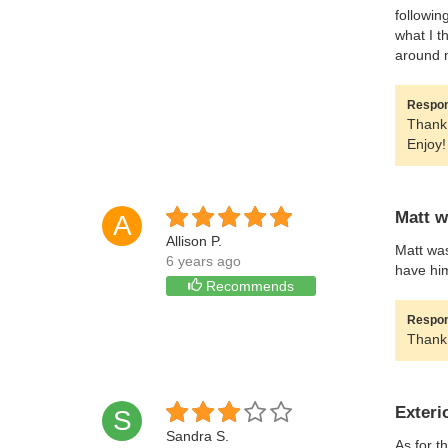
followin
what I t
around 
Respon
Thank 
Enjoy!
Matt w
A
Allison P.
Matt was
6 years ago
have hi
Recommends
Respon
Thank 
Exteri
S
Sandra S.
As for t