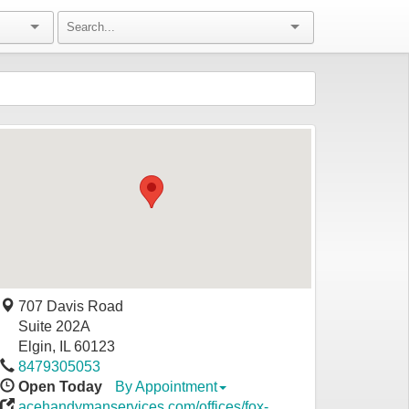
707 Davis Road
Suite 202A
Elgin
,
IL
60123
8479305053
Open Today
By Appointment
acehandymanservices.com/offices/fox-