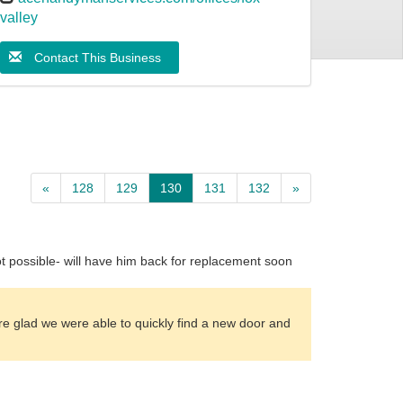
valley
Contact This Business
«
128
129
130
131
132
»
t possible- will have him back for replacement soon
are glad we were able to quickly find a new door and