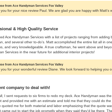
se from Ace Handyman Services Fox Valley
you for your nice review Paul. We are glad you are happy with Matt's 
sional & High Quality Service
ted Ace Handyman Services with a list of projects ranging from adding ba
fan, and several other to-do’s. Matt accomplished the entire list all in o
s, and very knowledgeable. A true craftsman, he went above and beyon
 Services in the near future for additional interior projects!
se from Ace Handyman Services Fox Valley
you for your wonderful review Diane. We look forward to helping you o
ent company to deal with!
 all, I sent requests to six firms to redo my deck. Ace Handyman was 
 and provided me with an estimate and told me that they could do the j
 quoted me for both material and labor emphasizing that the quote was
 came out to start the job promptly when they said they'd be there. Th