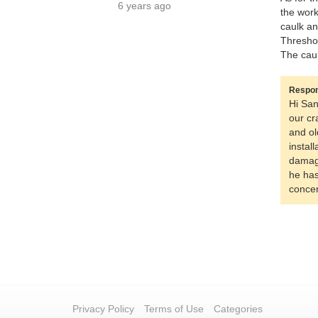
6 years ago
the work
caulk an
Threshol
The caul
Respon
Hi San
our cr
and ol
instal
damage
he has
concer
Privacy Policy
Terms of Use
Categories