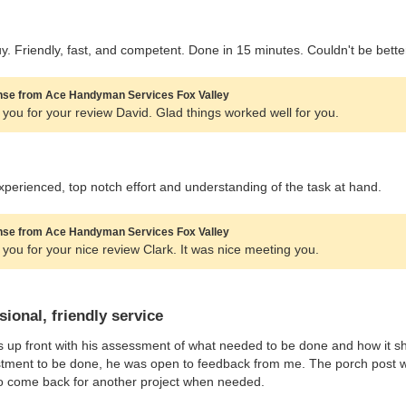
. Friendly, fast, and competent. Done in 15 minutes. Couldn't be bette
se from Ace Handyman Services Fox Valley
you for your review David. Glad things worked well for you.
experienced, top notch effort and understanding of the task at hand.
se from Ace Handyman Services Fox Valley
you for your nice review Clark. It was nice meeting you.
sional, friendly service
 up front with his assessment of what needed to be done and how it sh
tment to be done, he was open to feedback from me. The porch post wa
to come back for another project when needed.