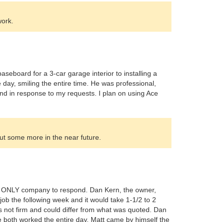
work.
seboard for a 3-car garage interior to installing a
ne day, smiling the entire time. He was professional,
d in response to my requests. I plan on using Ace
ut some more in the near future.
the ONLY company to respond. Dan Kern, the owner,
ob the following week and it would take 1-1/2 to 2
 not firm and could differ from what was quoted. Dan
e both worked the entire day. Matt came by himself the