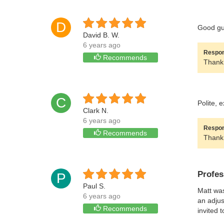
D
Good guy
David B. W.
6 years ago
Respon
Recommends
Thank 
C
Polite, 
Clark N.
6 years ago
Respon
Recommends
Thank 
Profes
P
Paul S.
Matt was
6 years ago
an adjus
Recommends
invited 