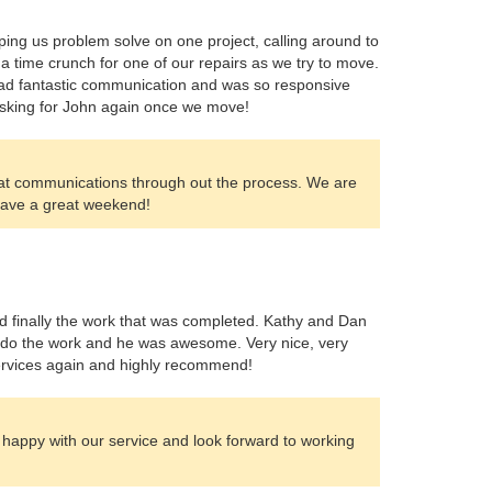
ing us problem solve on one project, calling around to
a time crunch for one of our repairs as we try to move.
 had fantastic communication and was so responsive
 asking for John again once we move!
eat communications through out the process. We are
 Have a great weekend!
and finally the work that was completed. Kathy and Dan
o do the work and he was awesome. Very nice, very
r services again and highly recommend!
 happy with our service and look forward to working