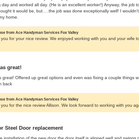
g day and worked all day. (He is an excellent worker!) Anyway, the job 
hought it would be, but.....the job was done exceptionally well! I would
my home.
se from Ace Handyman Services Fox Valley
you for your nice review. We enjoyed working with you and your wife 
as great!
 great! Offered up great options and even was fixing a couple things wh
m back
se from Ace Handyman Services Fox Valley
you for the nice review Allison. We look forward to working with you ag
or Steel Door replacement
he installation of the new door the door itself is aligned well and swing