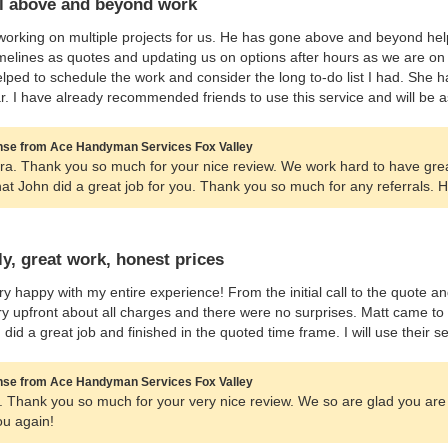
l above and beyond work
working on multiple projects for us. He has gone above and beyond help
melines as quotes and updating us on options after hours as we are on 
lped to schedule the work and consider the long to-do list I had. She
r. I have already recommended friends to use this service and will be
se from Ace Handyman Services Fox Valley
ra. Thank you so much for your nice review. We work hard to have gr
hat John did a great job for you. Thank you so much for any referrals.
ly, great work, honest prices
ry happy with my entire experience! From the initial call to the quote 
y upfront about all charges and there were no surprises. Matt came t
, did a great job and finished in the quoted time frame. I will use thei
se from Ace Handyman Services Fox Valley
ly. Thank you so much for your very nice review. We so are glad you are
ou again!