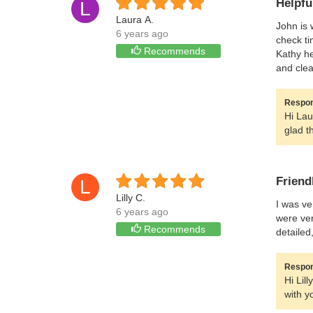
Helpfu
L
Laura A.
John is 
6 years ago
check ti
Recommends
Kathy he
and clea
Respon
Hi Lau
glad t
Friend
L
Lilly C.
I was ve
6 years ago
were ver
Recommends
detailed
Respon
Hi Lil
with y