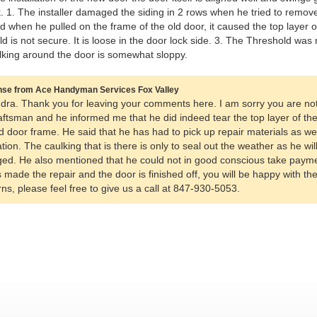
. 1. The installer damaged the siding in 2 rows when he tried to remove 
d when he pulled on the frame of the old door, it caused the top layer o
d is not secure. It is loose in the door lock side. 3. The Threshold was
king around the door is somewhat sloppy.
se from Ace Handyman Services Fox Valley
dra. Thank you for leaving your comments here. I am sorry you are not
aftsman and he informed me that he did indeed tear the top layer of th
d door frame. He said that he has had to pick up repair materials as well
lation. The caulking that is there is only to seal out the weather as he wi
d. He also mentioned that he could not in good conscious take payme
 made the repair and the door is finished off, you will be happy with the
ns, please feel free to give us a call at 847-930-5053.