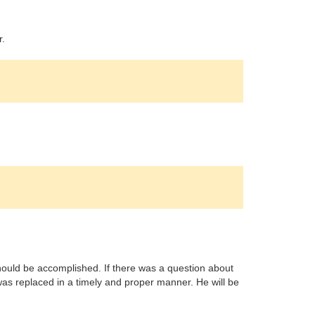
r.
ould be accomplished. If there was a question about
s replaced in a timely and proper manner. He will be