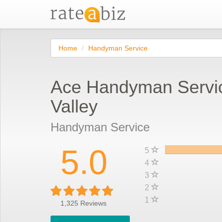
Home
Handyman Service
Ace Handyman Servi
Valley
Handyman Service
5.0
5
4
3
2
1
1,325
Reviews