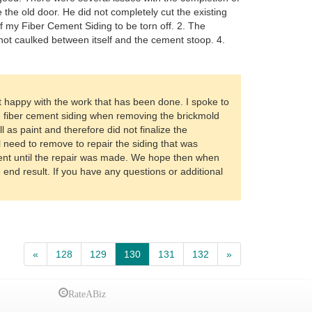
the old door. He did not completely cut the existing
f my Fiber Cement Siding to be torn off. 2. The
 not caulked between itself and the cement stoop. 4.
 happy with the work that has been done. I spoke to
e fiber cement siding when removing the brickmold
 as paint and therefore did not finalize the
ll need to remove to repair the siding that was
nt until the repair was made. We hope then when
 end result. If you have any questions or additional
«
128
129
130
131
132
»
RateABiz