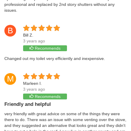
professional and replaced by 2nd story shutters without any
issues.
B
Bill Z.
3 years ago
Recommends
Changed out my toilet very efficiently and inexpensive.
M
Marleen I.
3 years ago
Recommends
Friendly and helpful
very friendly with great advice on some of the things they were
there to do. There was an issue with some venting over the stove,
and they suggested an alternative that looks great and they didn't