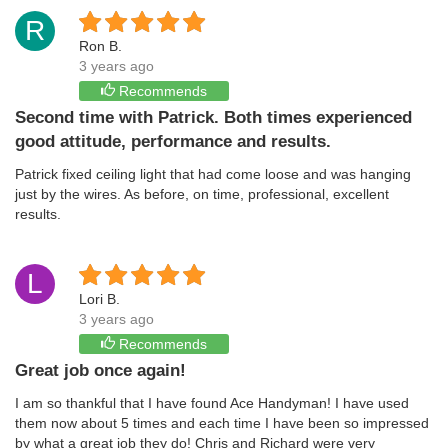
R
Ron B.
3 years ago
Recommends
Second time with Patrick. Both times experienced
good attitude, performance and results.
Patrick fixed ceiling light that had come loose and was hanging
just by the wires. As before, on time, professional, excellent
results.
L
Lori B.
3 years ago
Recommends
Great job once again!
I am so thankful that I have found Ace Handyman! I have used
them now about 5 times and each time I have been so impressed
by what a great job they do! Chris and Richard were very