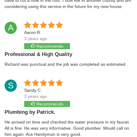
have to cut a hole in the roof. I now live in another county and am
considering using this service in the future for my new house.
A
Aaron R.
3 years ago
Recommends
Professional & High Quality
Richard was punctual and the job was completed as estimated
S
Sandy C.
3 years ago
Recommends
Plumbing by Patrick.
He arrived on time and checked the water pressure in my faucet.
All is fine. He was very informative. Good plumber. Would call on
him again. Ace Handyman is very good.