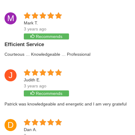
M
Mark T.
3 years ago
Recommends
Efficient Service
Courteous … Knowledgeable … Professional
J
Judith E.
3 years ago
Recommends
Patrick was knowledgeable and energetic and I am very grateful
D
Dan A.