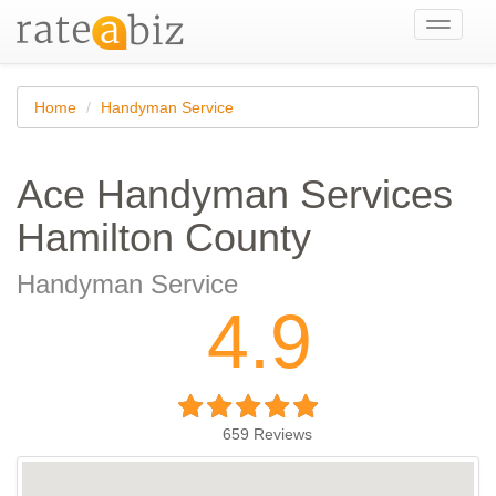
Toggle
navigati
Home
Handyman Service
Ace Handyman Services
Hamilton County
Handyman Service
4.9
659
Reviews