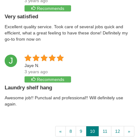
3 years ago
Recommends
Very satisfied
Excellent quality service. Took care of several jobs quick and
efficient, what a great feeling to have these done! Definitely my
go-to from now on
J
Jaye N.
3 years ago
Recommends
Laundry shelf hang
Awesome job!! Punctual and professional!! Will definitely use
again.
«
8
9
10
11
12
»