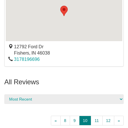
12792 Ford Dr
Fishers
,
IN
46038
3178196696
All Reviews
«
8
9
10
11
12
»