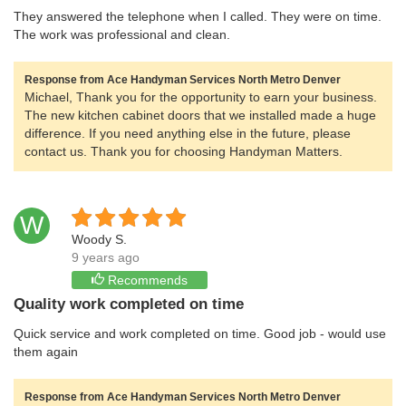
They answered the telephone when I called. They were on time.
The work was professional and clean.
Response from Ace Handyman Services North Metro Denver
Michael, Thank you for the opportunity to earn your business.
The new kitchen cabinet doors that we installed made a huge
difference. If you need anything else in the future, please
contact us. Thank you for choosing Handyman Matters.
W
Woody S.
9 years ago
Recommends
Quality work completed on time
Quick service and work completed on time. Good job - would use
them again
Response from Ace Handyman Services North Metro Denver