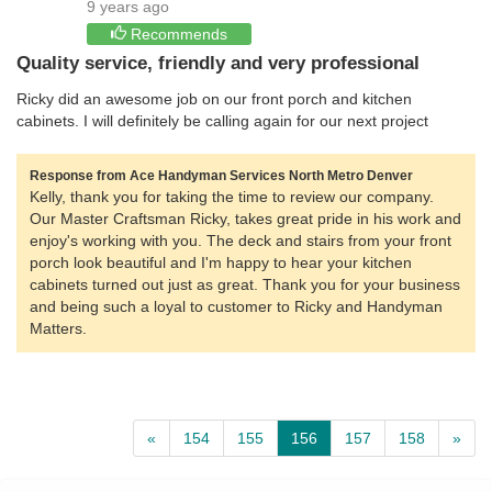
9 years ago
Recommends
Quality service, friendly and very professional
Ricky did an awesome job on our front porch and kitchen
cabinets. I will definitely be calling again for our next project
Response from Ace Handyman Services North Metro Denver
Kelly, thank you for taking the time to review our company.
Our Master Craftsman Ricky, takes great pride in his work and
enjoy's working with you. The deck and stairs from your front
porch look beautiful and I'm happy to hear your kitchen
cabinets turned out just as great. Thank you for your business
and being such a loyal to customer to Ricky and Handyman
Matters.
«
154
155
156
157
158
»