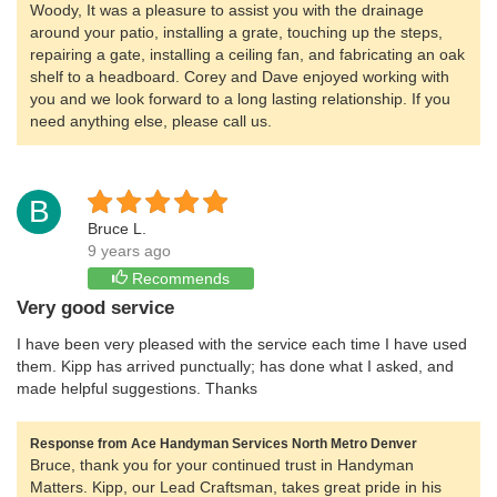
Woody, It was a pleasure to assist you with the drainage
around your patio, installing a grate, touching up the steps,
repairing a gate, installing a ceiling fan, and fabricating an oak
shelf to a headboard. Corey and Dave enjoyed working with
you and we look forward to a long lasting relationship. If you
need anything else, please call us.
B
Bruce L.
9 years ago
Recommends
Very good service
I have been very pleased with the service each time I have used
them. Kipp has arrived punctually; has done what I asked, and
made helpful suggestions. Thanks
Response from Ace Handyman Services North Metro Denver
Bruce, thank you for your continued trust in Handyman
Matters. Kipp, our Lead Craftsman, takes great pride in his