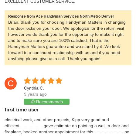
EXCELLENT CUSTOMER SERVICE.
Response from Ace Handyman Services North Metro Denver
Brian, thank you for choosing Handyman Matters in changing
the door locks on your door. We apologize for the return visit
however we do thank you for the opportunity to make it right
and to make sure you are 100% satisfied. That is the
Handyman Matters guarantee and we stand by it. We look
forward to a continued relationship with us and if you need
anything please give us a call. Thank you again!
C
Cynthia C.
9 years ago
Recommends
first time user
electrical work, and other projects, Kipp very good and
efficient....................gave estimate on painting a wall, a door and
fireplace, booked another appointment for this..........................so