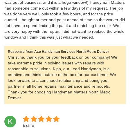
was out of business, and it is a huge window!) Handyman Matters
had someone come out within a few days of my request. The job
was done very well, only took a few hours, and for the price
quoted. I bought primer and paint ahead of time so the worker did
not have to spend finding the paint and matching the color. We
are very happy with the repair; I did not want to replace the whole
window and I think this was just what we needed.
Response from Ace Handyman Services North Metro Denver
Christine, thank you for your feedback on our company! We
take extreme pride in solving issues with repairs with
reasonable to solutions. Kipp, our Lead Handyman, is a
creative and thinks outside of the box for our customer. We
look forward to a continued relationship and being your
partner in all home repairs, maintenance and remodels.
Thank you for choosing Handyman Matters North Metro
Denver.
K
Kelli V.