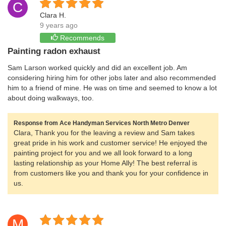
C
Clara H.
9 years ago
Recommends
Painting radon exhaust
Sam Larson worked quickly and did an excellent job. Am
considering hiring him for other jobs later and also recommended
him to a friend of mine. He was on time and seemed to know a lot
about doing walkways, too.
Response from Ace Handyman Services North Metro Denver
Clara, Thank you for the leaving a review and Sam takes
great pride in his work and customer service! He enjoyed the
painting project for you and we all look forward to a long
lasting relationship as your Home Ally! The best referral is
from customers like you and thank you for your confidence in
us.
M