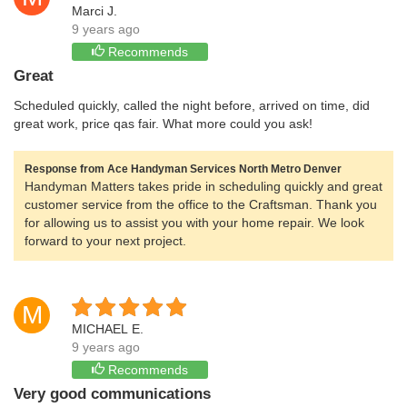
Marci J.
9 years ago
Recommends
Great
Scheduled quickly, called the night before, arrived on time, did
great work, price qas fair. What more could you ask!
Response from Ace Handyman Services North Metro Denver
Handyman Matters takes pride in scheduling quickly and great
customer service from the office to the Craftsman. Thank you
for allowing us to assist you with your home repair. We look
forward to your next project.
M
MICHAEL E.
9 years ago
Recommends
Very good communications