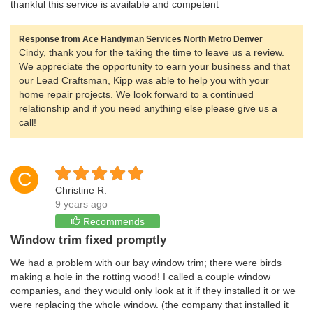
thankful this service is available and competent
Response from Ace Handyman Services North Metro Denver
Cindy, thank you for the taking the time to leave us a review.
We appreciate the opportunity to earn your business and that
our Lead Craftsman, Kipp was able to help you with your
home repair projects. We look forward to a continued
relationship and if you need anything else please give us a
call!
C
Christine R.
9 years ago
Recommends
Window trim fixed promptly
We had a problem with our bay window trim; there were birds
making a hole in the rotting wood! I called a couple window
companies, and they would only look at it if they installed it or we
were replacing the whole window. (the company that installed it