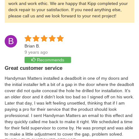
work and work ethic. We are happy that Kipp completed your
deck repair to your satisfaction. If you need anything else,
please call us and we look forward to your next project!
B
Brian B.
9 years ago
Recommends
Great customer service
Handyman Matters installed a deadbolt in one of my doors and
the initial installer left a bit of a gap in the door where the deadbolt
cover did not quite conceal the hole he drilled for installation. It's
an older door and it didn't look too bad so I signed off on his work.
Later that day, I was left feeling unsettled, thinking that if I am
paying a pro for their service that the product should look
professional. I sent Handyman Matters an email to this effect and
they quickly called me back to make it right. We scheduled a time
for their field supervisor to come by. He was prompt and was able
to make a little adjustment to cover the gap, problem solved.