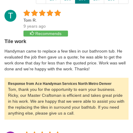
T
Tom R.
9 years ago
Recommends
Tile work
Handyman came to replace a few tiles in our bathroom tub. He
evaluated the job then gave us a quote; he was able to get the
work done that day for less than the quoted price. Work was well
done and we're happy with the work. Thanks!
Response from Ace Handyman Services North Metro Denver
Tom, thank you for the opportunity to earn your business.
Ricky, our Master Craftsman is efficient and takes great pride
in his work. We are happy that we were able to assist you with
the replacing the tiles in surround your bathtub. If you need
anything else, please give us a call.