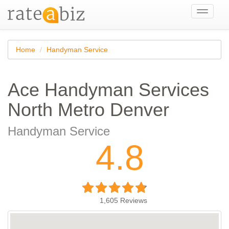
Toggle
navigati
Home
Handyman Service
Ace Handyman Services
North Metro Denver
Handyman Service
4.8
1,605
Reviews