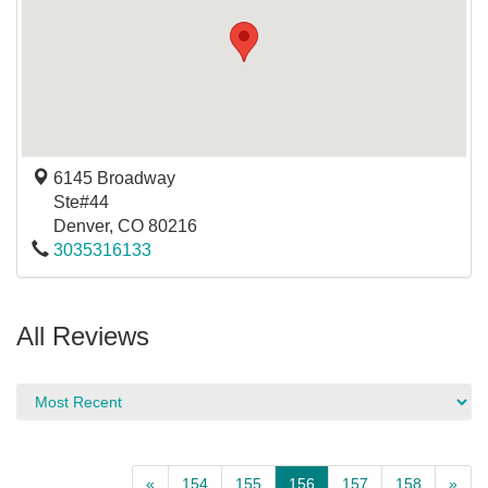
6145 Broadway
Ste#44
Denver
,
CO
80216
3035316133
All Reviews
«
154
155
156
157
158
»