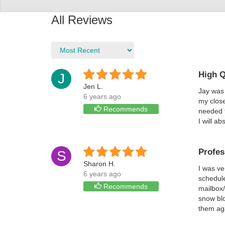
All Reviews
High Q
J
Jen L.
Jay was 
6 years ago
my close
Recommends
needed t
I will a
Profes
S
Sharon H.
I was ve
6 years ago
schedule
Recommends
mailbox/
snow blo
them ag