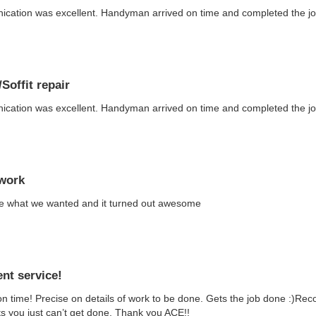
ation was excellent. Handyman arrived on time and completed the job 
Soffit repair
ation was excellent. Handyman arrived on time and completed the job 
work
e what we wanted and it turned out awesome
ent service!
n time! Precise on details of work to be done. Gets the job done :)Re
sts you just can’t get done. Thank you ACE!!