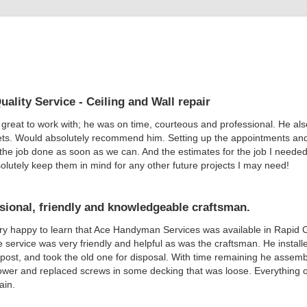
uality Service - Ceiling and Wall repair
great to work with; he was on time, courteous and professional. He als
ts. Would absolutely recommend him. Setting up the appointments and 
he job done as soon as we can. And the estimates for the job I needed d
bsolutely keep them in mind for any other future projects I may need!
sional, friendly and knowledgeable craftsman.
ry happy to learn that Ace Handyman Services was available in Rapid Ci
 service was very friendly and helpful as was the craftsman. He instal
post, and took the old one for disposal. With time remaining he asse
wer and replaced screws in some decking that was loose. Everything on 
ain.