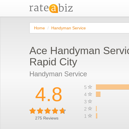
Home
Handyman Service
Ace Handyman Servi
Rapid City
Handyman Service
4.8
5
4
3
2
1
275
Reviews