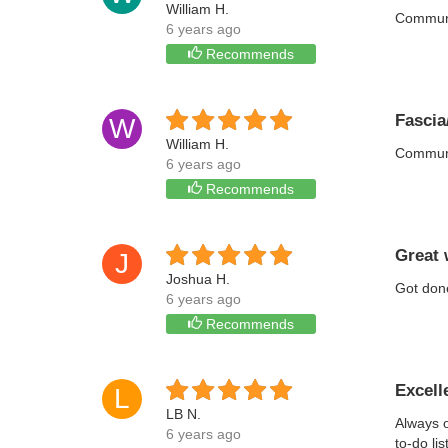
William H.
Communic
6 years ago
Recommends
Fascia/
W
William H.
Communic
6 years ago
Recommends
Great 
J
Joshua H.
Got don
6 years ago
Recommends
Excell
L
LB N.
Always o
6 years ago
to-do li