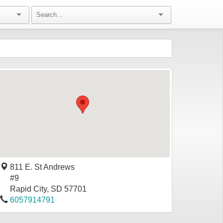
811 E. St Andrews
#9
Rapid City
,
SD
57701
6057914791