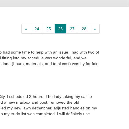
«
24
25
26
27
28
»
o had some time to help with an issue I had with two of
fitting into my schedule was wonderful, and we
one (hours, materials, and total cost) was by far fair.
ty. I scheduled 2-hours. The lady taking my call to
led a new mailbox and post, removed the old
mbled my new lawn dethatcher, adjusted handles on my
my to-do list was completed. I will definitely use