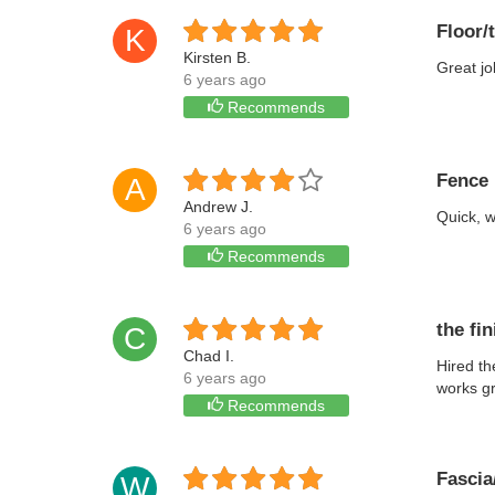
Floor/
K
Kirsten B.
Great jo
6 years ago
Recommends
Fence 
A
Andrew J.
Quick, w
6 years ago
Recommends
the fi
C
Chad I.
Hired th
6 years ago
works gr
Recommends
Fascia/
W