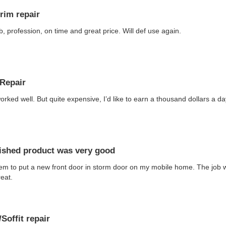
trim repair
b, profession, on time and great price. Will def use again.
Repair
orked well. But quite expensive, I’d like to earn a thousand dollars a 
nished product was very good
em to put a new front door in storm door on my mobile home. The job 
eat.
Soffit repair