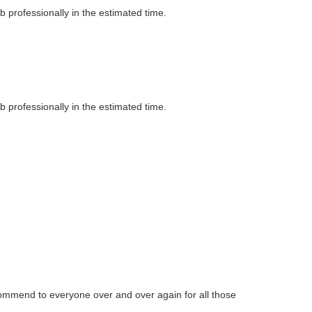
professionally in the estimated time.
professionally in the estimated time.
commend to everyone over and over again for all those