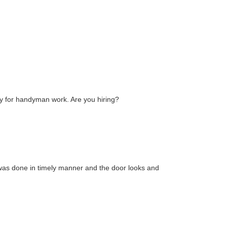
day for handyman work. Are you hiring?
was done in timely manner and the door looks and