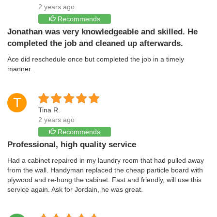
2 years ago
Recommends
Jonathan was very knowledgeable and skilled. He
completed the job and cleaned up afterwards.
Ace did reschedule once but completed the job in a timely
manner.
T
Tina R.
2 years ago
Recommends
Professional, high quality service
Had a cabinet repaired in my laundry room that had pulled away
from the wall. Handyman replaced the cheap particle board with
plywood and re-hung the cabinet. Fast and friendly, will use this
service again. Ask for Jordain, he was great.