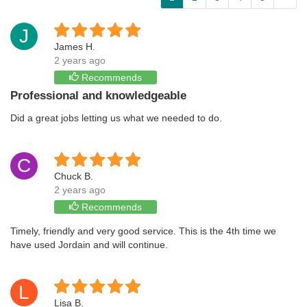
J
James H.
2 years ago
Recommends
Professional and knowledgeable
Did a great jobs letting us what we needed to do.
C
Chuck B.
2 years ago
Recommends
Timely, friendly and very good service. This is the 4th time we
have used Jordain and will continue.
L
Lisa B.