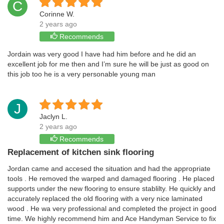
C
Corinne W.
2 years ago
Recommends
Jordain was very good I have had him before and he did an
excellent job for me then and I’m sure he will be just as good on
this job too he is a very personable young man
J
Jaclyn L.
2 years ago
Recommends
Replacement of kitchen sink flooring
Jordan came and accesed the situation and had the appropriate
tools . He removed the warped and damaged flooring . He placed
supports under the new flooring to ensure stablilty. He quickly and
accurately replaced the old flooring with a very nice laminated
wood . He wa very professional and completed the project in good
time. We highly recommend him and Ace Handyman Service to fix