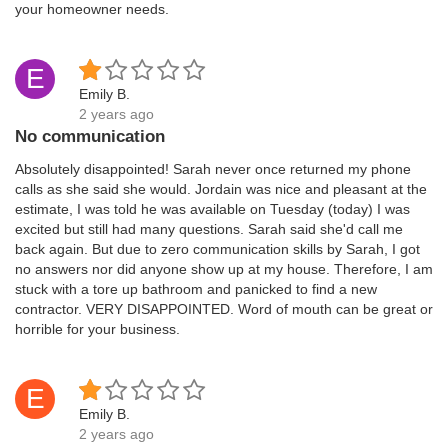
your homeowner needs.
E
Emily B.
2 years ago
No communication
Absolutely disappointed! Sarah never once returned my phone
calls as she said she would. Jordain was nice and pleasant at the
estimate, I was told he was available on Tuesday (today) I was
excited but still had many questions. Sarah said she'd call me
back again. But due to zero communication skills by Sarah, I got
no answers nor did anyone show up at my house. Therefore, I am
stuck with a tore up bathroom and panicked to find a new
contractor. VERY DISAPPOINTED. Word of mouth can be great or
horrible for your business.
E
Emily B.
2 years ago