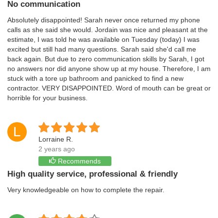
No communication
Absolutely disappointed! Sarah never once returned my phone
calls as she said she would. Jordain was nice and pleasant at the
estimate, I was told he was available on Tuesday (today) I was
excited but still had many questions. Sarah said she'd call me
back again. But due to zero communication skills by Sarah, I got
no answers nor did anyone show up at my house. Therefore, I am
stuck with a tore up bathroom and panicked to find a new
contractor. VERY DISAPPOINTED. Word of mouth can be great or
horrible for your business.
L
Lorraine R.
2 years ago
Recommends
High quality service, professional & friendly
Very knowledgeable on how to complete the repair.