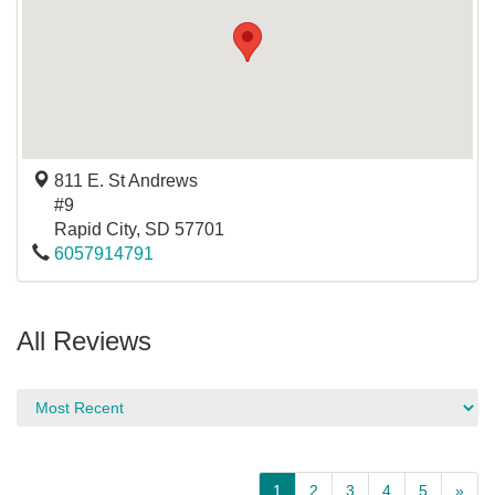
811 E. St Andrews
#9
Rapid City
,
SD
57701
6057914791
All Reviews
1
2
3
4
5
»