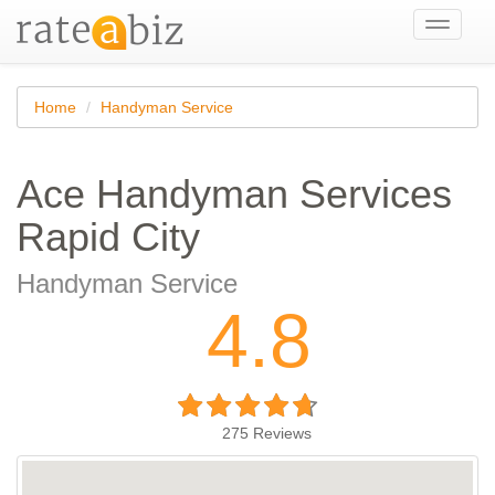
Toggle
navigati
Home
Handyman Service
Ace Handyman Services
Rapid City
Handyman Service
4.8
275
Reviews