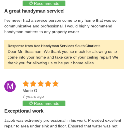
Recommends
A great handyman service!
I've never had a service person come to my home that was so
communicative and professional. I would highly recommend
handyman matters to any property owner
Response from Ace Handyman Services South Charlotte
Dear Mr. Sussman, We thank you so much for allowing us to
come into your home and take care of your ceiling repair! We
thank you for allowing us to be your home allies.
M
Marie O.
7 years ago
Recommends
Exceptional work
Jacob was extremely professional in his work. Provided excellent
repair to area under sink and floor. Ensured that water was not