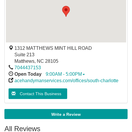
1312 MATTHEWS MINT HILL ROAD
Suite 213
Matthews
,
NC
28105
7044437153
Open Today
9:00AM - 5:00PM
acehandymanservices.com/offices/south-charlotte
Contact This Business
Write a Review
All Reviews