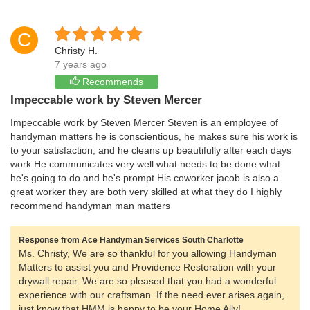
C
Christy H.
7 years ago
Recommends
Impeccable work by Steven Mercer
Impeccable work by Steven Mercer Steven is an employee of
handyman matters he is conscientious, he makes sure his work is
to your satisfaction, and he cleans up beautifully after each days
work He communicates very well what needs to be done what
he's going to do and he's prompt His coworker jacob is also a
great worker they are both very skilled at what they do I highly
recommend handyman man matters
Response from Ace Handyman Services South Charlotte
Ms. Christy, We are so thankful for you allowing Handyman
Matters to assist you and Providence Restoration with your
drywall repair. We are so pleased that you had a wonderful
experience with our craftsman. If the need ever arises again,
just know that HMM is happy to be your Home Ally!