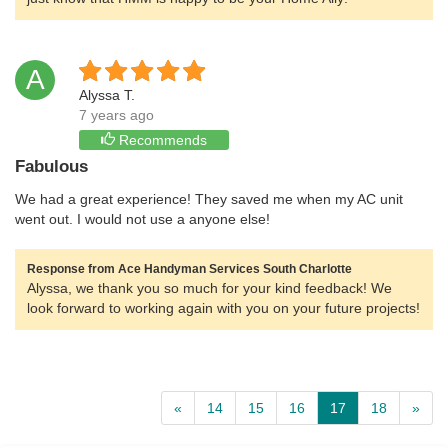
A
Alyssa T.
7 years ago
Recommends
Fabulous
We had a great experience! They saved me when my AC unit
went out. I would not use a anyone else!
Response from Ace Handyman Services South Charlotte
Alyssa, we thank you so much for your kind feedback! We
look forward to working again with you on your future projects!
«
14
15
16
17
18
»