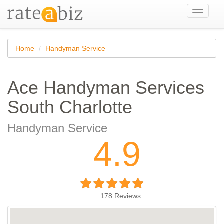
Toggle
navigati
Home
Handyman Service
Ace Handyman Services
South Charlotte
Handyman Service
4.9
178
Reviews