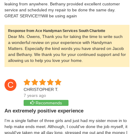
leaking from anywhere. Bethany provided excellent customer
service and scheduled my repair to be done the same day.
GREAT SERVICE!!!Will be using again
Response from Ace Handyman Services South Charlotte
Dear Ms. Owens, Thank you for taking the time to write such
a wonderful review on your experience with Handyman
Matters. Especially the kind words you have shared on Jacob
and Bethany. We thank you for your continued support and for
allowing us to help you love your home.
C
CHRISTOPHER T.
7 years ago
Recommends
An extremely positive experience
I'm a single father of three girls and just had my sister move in to
help make ends meet. Although, I could've done the job myself, it
would've taken me all day long, stressed me out and the money I