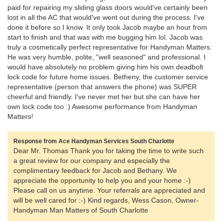
paid for repairing my sliding glass doors would've certainly been
lost in all the AC that would've went out during the process. I've
done it before so I know. It only took Jacob maybe an hour from
start to finish and that was with me bugging him lol. Jacob was
truly a cosmetically perfect representative for Handyman Matters.
He was very humble, polite, "well seasoned" and professional. I
would have absolutely no problem giving him his own deadbolt
lock code for future home issues. Betheny, the customer service
representative (person that answers the phone) was SUPER
cheerful and friendly. I've never met her but she can have her
own lock code too :) Awesome performance from Handyman
Matters!
Response from Ace Handyman Services South Charlotte
Dear Mr. Thomas Thank you for taking the time to write such
a great review for our company and especially the
complimentary feedback for Jacob and Bethany. We
appreciate the opportunity to help you and your home :-)
Please call on us anytime. Your referrals are appreciated and
will be well cared for :-) Kind regards, Wess Cason, Owner-
Handyman Man Matters of South Charlotte