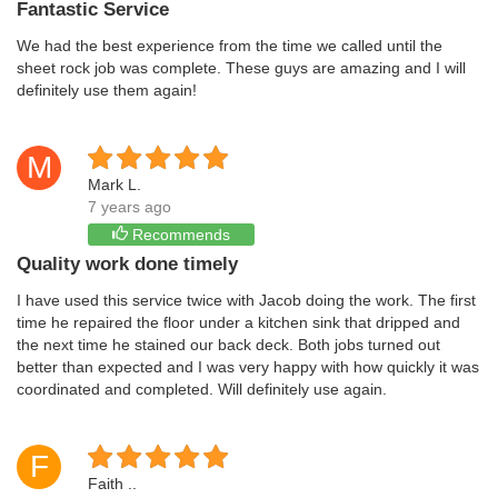
Fantastic Service
We had the best experience from the time we called until the
sheet rock job was complete. These guys are amazing and I will
definitely use them again!
M
Mark L.
7 years ago
Recommends
Quality work done timely
I have used this service twice with Jacob doing the work. The first
time he repaired the floor under a kitchen sink that dripped and
the next time he stained our back deck. Both jobs turned out
better than expected and I was very happy with how quickly it was
coordinated and completed. Will definitely use again.
F
Faith ..