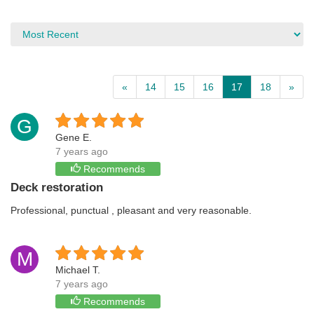
«
14
15
16
17
18
»
G
Gene E.
7 years ago
Recommends
Deck restoration
Professional, punctual , pleasant and very reasonable.
M
Michael T.
7 years ago
Recommends