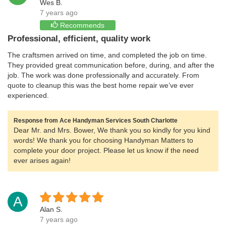
Wes B.
7 years ago
Recommends
Professional, efficient, quality work
The craftsmen arrived on time, and completed the job on time.
They provided great communication before, during, and after the
job. The work was done professionally and accurately. From
quote to cleanup this was the best home repair we’ve ever
experienced.
Response from Ace Handyman Services South Charlotte
Dear Mr. and Mrs. Bower, We thank you so kindly for you kind
words! We thank you for choosing Handyman Matters to
complete your door project. Please let us know if the need
ever arises again!
A
Alan S.
7 years ago