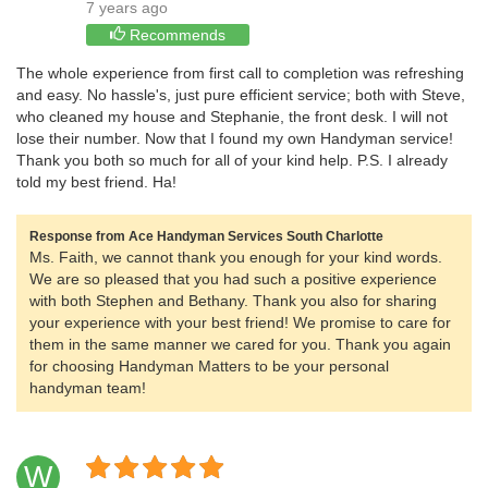
7 years ago
Recommends
The whole experience from first call to completion was refreshing
and easy. No hassle's, just pure efficient service; both with Steve,
who cleaned my house and Stephanie, the front desk. I will not
lose their number. Now that I found my own Handyman service!
Thank you both so much for all of your kind help. P.S. I already
told my best friend. Ha!
Response from Ace Handyman Services South Charlotte
Ms. Faith, we cannot thank you enough for your kind words.
We are so pleased that you had such a positive experience
with both Stephen and Bethany. Thank you also for sharing
your experience with your best friend! We promise to care for
them in the same manner we cared for you. Thank you again
for choosing Handyman Matters to be your personal
handyman team!
W