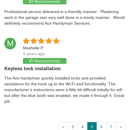
Recommends
Professional service delivered in a friendly manner . Plastering
work in the garage was very well done in a timely manner . Would
definitely recommend Ace Handyman Services .
M
Mashelle P.
3 years ago
Recommends
Keyless lock installation
The Ace handyman quickly installed locks and provided
assistance for the hook up to the Wi-Fi and functionality. The
manufacturer’s instructions were a little bit difficult initially for wifi
but after the blue tooth was enabled, we made it through it. Great
job.
«
3
4
5
6
7
»