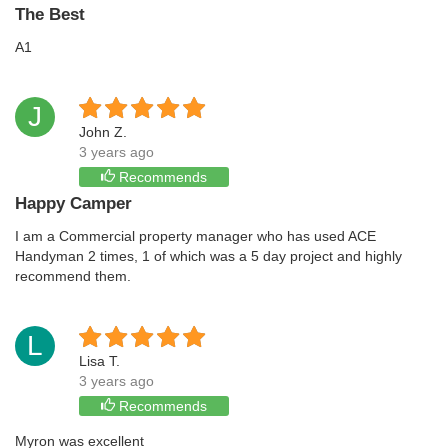
The Best
A1
J
John Z.
3 years ago
Recommends
Happy Camper
I am a Commercial property manager who has used ACE
Handyman 2 times, 1 of which was a 5 day project and highly
recommend them.
L
Lisa T.
3 years ago
Recommends
Myron was excellent