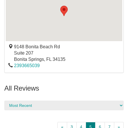
9148 Bonita Beach Rd
Suite 207
Bonita Springs
,
FL
34135
2393665039
All Reviews
«
3
4
5
6
7
»