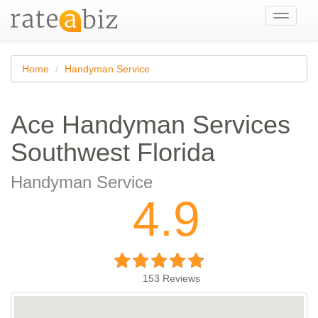
Toggle
navigati
Home
Handyman Service
Ace Handyman Services
Southwest Florida
Handyman Service
4.9
153
Reviews