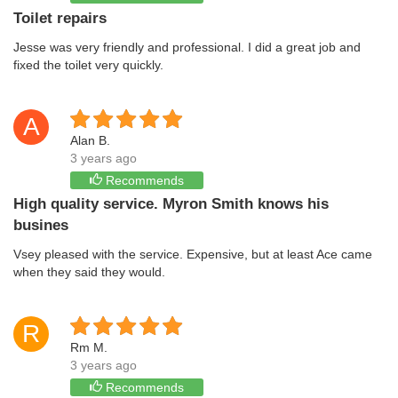
Toilet repairs
Jesse was very friendly and professional. I did a great job and
fixed the toilet very quickly.
A
Alan B.
3 years ago
Recommends
High quality service. Myron Smith knows his
busines
Vsey pleased with the service. Expensive, but at least Ace came
when they said they would.
R
Rm M.
3 years ago
Recommends