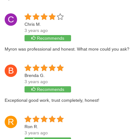
C
Chris M.
3 years ago
Recommends
Myron was professional and honest. What more could you ask?
B
Brenda G.
3 years ago
Recommends
Exceptional good work, trust completely, honest!
R
Ron R.
3 years ago