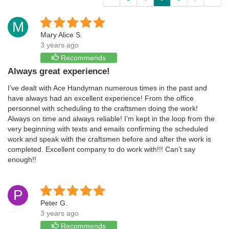
M
Mary Alice S.
3 years ago
Recommends
Always great experience!
I’ve dealt with Ace Handyman numerous times in the past and
have always had an excellent experience! From the office
personnel with scheduling to the craftsmen doing the work!
Always on time and always reliable! I’m kept in the loop from the
very beginning with texts and emails confirming the scheduled
work and speak with the craftsmen before and after the work is
completed. Excellent company to do work with!!! Can’t say
enough!!
P
Peter G.
3 years ago
Recommends