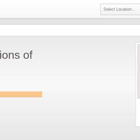
ions of