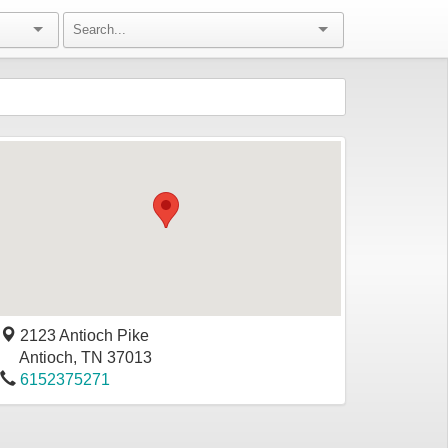
2123 Antioch Pike
Antioch
,
TN
37013
6152375271