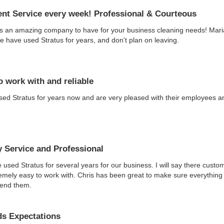
ent Service every week! Professional & Courteous
is an amazing company to have for your business cleaning needs! Maria
 have used Stratus for years, and don't plan on leaving.
o work with and reliable
ed Stratus for years now and are very pleased with their employees an
y Service and Professional
used Stratus for several years for our business. I will say there custo
emely easy to work with. Chris has been great to make sure everything 
end them.
s Expectations