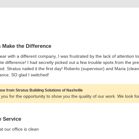
s Make the Difference
year with a different company, I was frustrated by the lack of attention t
e difference! I had secretly picked out a few trouble spots from the pr
d. Stratus nailed it the first day! Roberto (supervisor) and Maria (clean
nce. SO glad I switched!
e from Stratus Building Solutions of Nashville
you for the opportunity to show you the quality of our work. We look fo
y Service
t our office is clean