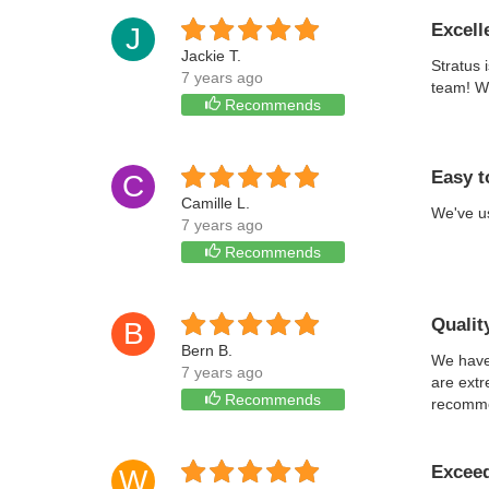
Excell
J
Jackie T.
Stratus 
7 years ago
team! We
Recommends
Easy t
C
Camille L.
We've us
7 years ago
Recommends
Qualit
B
Bern B.
We have 
7 years ago
are extr
Recommends
recomm
Exceed
W