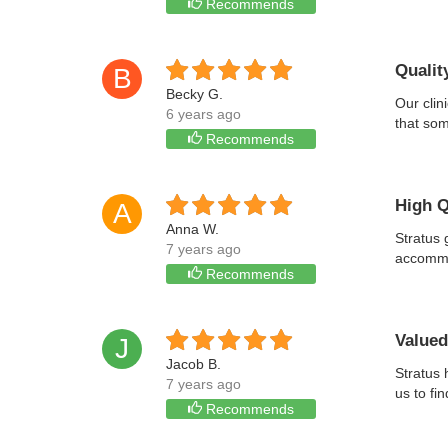
Recommends
Qualit
B
Becky G.
Our clin
6 years ago
that som
Recommends
High Q
A
Anna W.
Stratus 
7 years ago
accommod
Recommends
Valued
J
Jacob B.
Stratus 
7 years ago
us to fi
Recommends