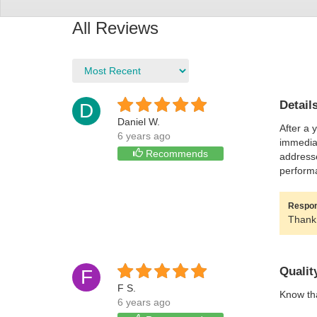
All Reviews
Detail
D
Daniel W.
After a 
6 years ago
immediat
Recommends
addresse
performa
Respons
Thank 
Qualit
F
F S.
Know tha
6 years ago