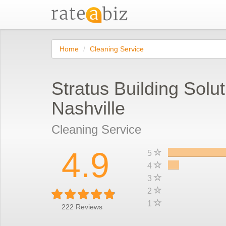
Home
Cleaning Service
Stratus Building Solut
Nashville
Cleaning Service
4.9
5
4
3
2
1
222
Reviews