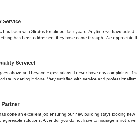
y Service
ic has been with Stratus for almost four years. Anytime we have asked 
ething has been addressed, they have come through. We appreciate thei
uality Service!
goes above and beyond expectations. I never have any complaints. If so
ate in getting it done. Very satisfied with service and professionalism
 Partner
has done an excellent job ensuring our new building stays looking new. 
nd agreeable solutions. A vendor you do not have to manage is not a vend