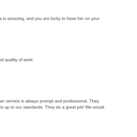
 is amazing, and you are lucky to have her on your
d quality of work.
mer service is always prompt and professional. They
is up to our standards. They do a great job! We would