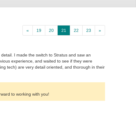
«
19
20
21
22
23
»
o detail. I made the switch to Stratus and saw an
evious experience, and waited to see if they were
ing tech) are very detail oriented, and thorough in their
rward to working with you!