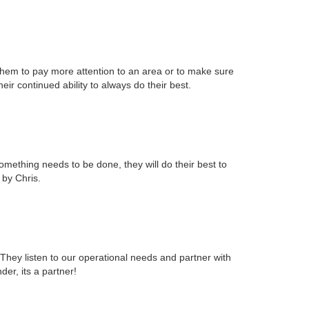
them to pay more attention to an area or to make sure
r continued ability to always do their best.
mething needs to be done, they will do their best to
 by Chris.
They listen to our operational needs and partner with
er, its a partner!