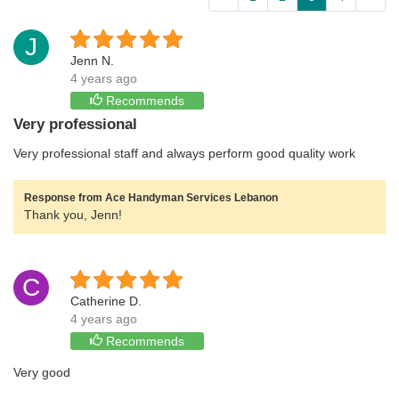
J
Jenn N.
4 years ago
Recommends
Very professional
Very professional staff and always perform good quality work
Response from Ace Handyman Services Lebanon
Thank you, Jenn!
C
Catherine D.
4 years ago
Recommends
Very good