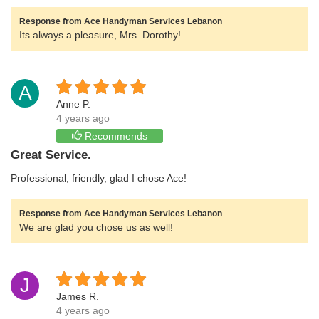
Response from Ace Handyman Services Lebanon
Its always a pleasure, Mrs. Dorothy!
A
Anne P.
4 years ago
Recommends
Great Service.
Professional, friendly, glad I chose Ace!
Response from Ace Handyman Services Lebanon
We are glad you chose us as well!
J
James R.
4 years ago