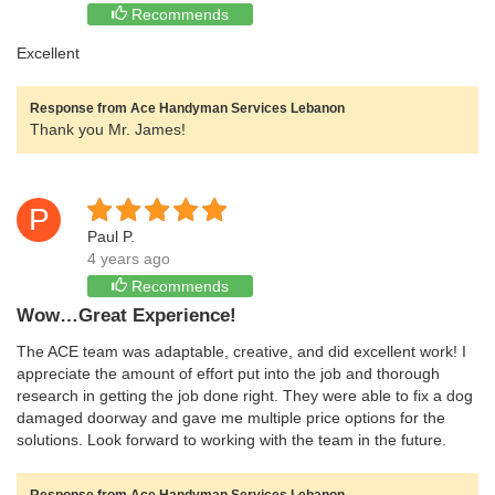
Recommends
Excellent
Response from Ace Handyman Services Lebanon
Thank you Mr. James!
P
Paul P.
4 years ago
Recommends
Wow…Great Experience!
The ACE team was adaptable, creative, and did excellent work! I
appreciate the amount of effort put into the job and thorough
research in getting the job done right. They were able to fix a dog
damaged doorway and gave me multiple price options for the
solutions. Look forward to working with the team in the future.