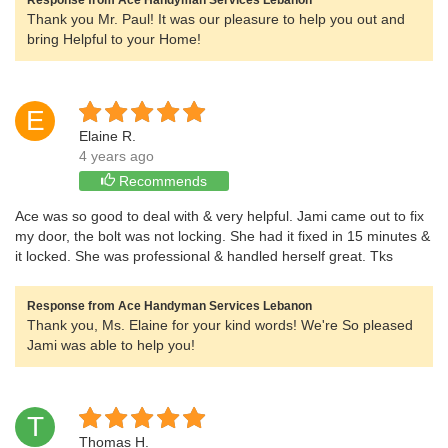
Response from Ace Handyman Services Lebanon
Thank you Mr. Paul! It was our pleasure to help you out and
bring Helpful to your Home!
E
Elaine R.
4 years ago
Recommends
Ace was so good to deal with & very helpful. Jami came out to fix
my door, the bolt was not locking. She had it fixed in 15 minutes &
it locked. She was professional & handled herself great. Tks
Response from Ace Handyman Services Lebanon
Thank you, Ms. Elaine for your kind words! We're So pleased
Jami was able to help you!
T
Thomas H.