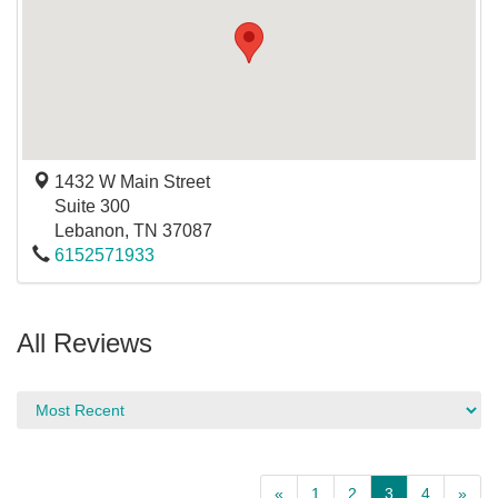
1432 W Main Street
Suite 300
Lebanon
,
TN
37087
6152571933
All Reviews
«
1
2
3
4
»