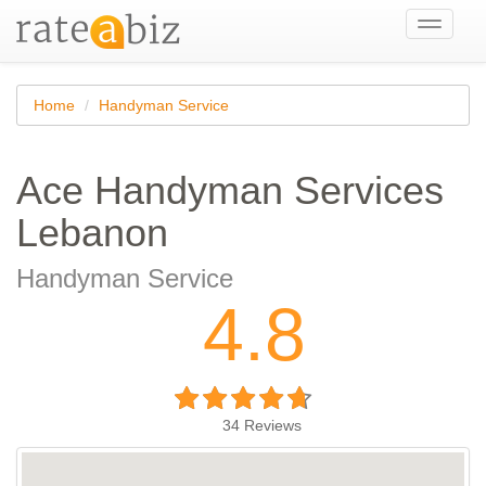
Toggle
navigati
Home
Handyman Service
Ace Handyman Services
Lebanon
Handyman Service
4.8
34
Reviews