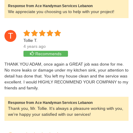
Response from Ace Handyman Services Lebanon
We appreciate you choosing us to help with your project!
T
Tollie T.
4 years ago
Recommends
THANK YOU ADAM, once again a GREAT job was done for me.
No more leaks or damage under my kitchen sink, your attention to
detail has done that. You left my house clean and the service was
excellent. I would HIGHLY RECOMMEND YOUR COMPANY to my
friends and family.
Response from Ace Handyman Services Lebanon
Thank you, Mr. Tollie. It's always a pleasure working with you,
we're happy your satisfied with our services!