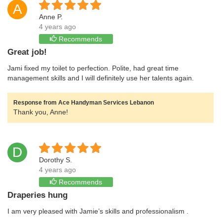
A
Anne P.
4 years ago
Recommends
Great job!
Jami fixed my toilet to perfection. Polite, had great time
management skills and I will definitely use her talents again.
Response from Ace Handyman Services Lebanon
Thank you, Anne!
D
Dorothy S.
4 years ago
Recommends
Draperies hung
I am very pleased with Jamie’s skills and professionalism .