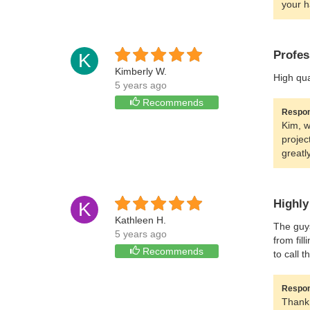
your h
Profes
K
Kimberly W.
High qua
5 years ago
Recommends
Respon
Kim, w
projec
greatl
Highl
K
Kathleen H.
The guys
5 years ago
from fil
Recommends
to call t
Respon
Thank 