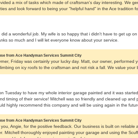
rovided a mix of tasks which made of craftsman's day interesting. We ge
ties and look forward to being your "helpful hand" in the Ace tradition fo
did a wonderful job. My wife is so happy that i didn't have to get up on
anks so much and I will let everyone know about your service.
se from Ace Handyman Services Summit City
mer, Friday was certainly your lucky day. Matt, our owner, performed y
limbing on icy roofs to the craftsman and not risk a fall. We value your
 on Tuesday to have my whole interior garage painted and it was starte
and timing of their service! Mitchell was so friendly and cleaned up and 
ould highly recommend this company and will be using again in the futur
se from Ace Handyman Services Summit City
you, Angie, for the positive feedback. Our business is built on reliable 
. Mitchell thoroughly enjoyed painting your garage and using the Scu