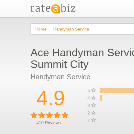
Home
Handyman Service
Ace Handyman Servi
Summit City
Handyman Service
4.9
5
4
3
2
1
410
Reviews