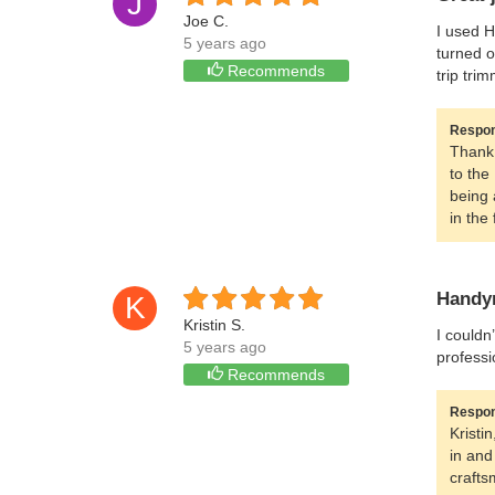
J
Joe C.
I used H
5 years ago
turned o
Recommends
trip tri
Respon
Thank 
to the
being 
in the 
Handym
K
Kristin S.
I couldn
5 years ago
professi
Recommends
Respon
Kristi
in and
crafts