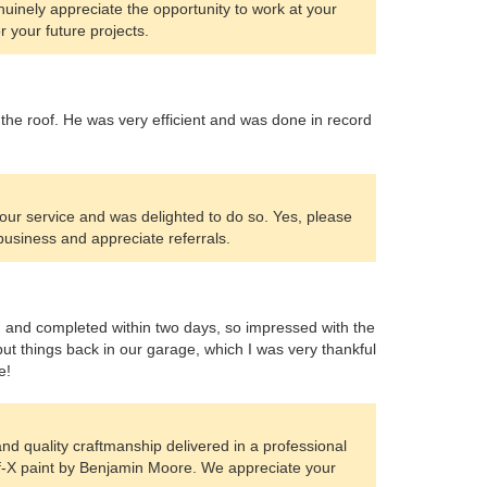
nuinely appreciate the opportunity to work at your
r your future projects.
 the roof. He was very efficient and was done in record
our service and was delighted to do so. Yes, please
 business and appreciate referrals.
d and completed within two days, so impressed with the
put things back in our garage, which I was very thankful
e!
and quality craftmanship delivered in a professional
ff-X paint by Benjamin Moore. We appreciate your