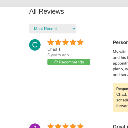
All Reviews
Person
C
Chad T.
My wife 
5 years ago
and his 
Recommends
appointm
piano, w
and serv
Respon
Chad, 
schedu
forwar
Great 