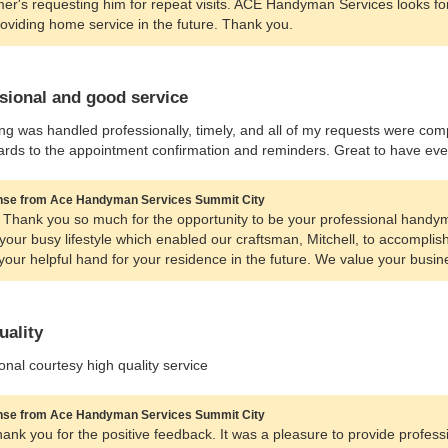
er's requesting him for repeat visits. ACE Handyman Services looks f
oviding home service in the future. Thank you.
sional and good service
ng was handled professionally, timely, and all of my requests were co
ards to the appointment confirmation and reminders. Great to have every
se from Ace Handyman Services Summit City
 Thank you so much for the opportunity to be your professional handyman
 your busy lifestyle which enabled our craftsman, Mitchell, to accomplish y
your helpful hand for your residence in the future. We value your busin
uality
onal courtesy high quality service
se from Ace Handyman Services Summit City
hank you for the positive feedback. It was a pleasure to provide profes