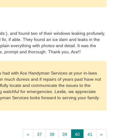
rds:), and found two of their windows leaking profusely.
fix, if able. They found an ice dam and leaks in the
lain everything with photos and detail. It was the
e, prompt and thorough. Thank you, Ace!!
u had with Ace Handyman Services at your in-laws
r much duress and if repairs of years past have not
lfully locate and communicate the issues to the
g watchful for emergencies. Leslie, we appreciate
dyman Services looks forward to serving your family
«
37
38
39
40
41
»