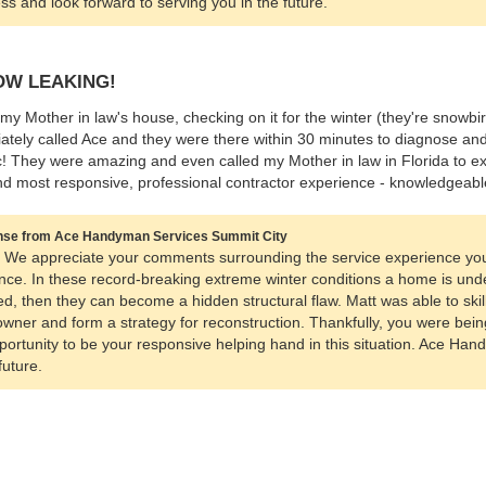
ss and look forward to serving you in the future.
W LEAKING!
 my Mother in law's house, checking on it for the winter (they're snowbi
ately called Ace and they were there within 30 minutes to diagnose and 
ic! They were amazing and even called my Mother in law in Florida to exp
 most responsive, professional contractor experience - knowledgeabl
se from Ace Handyman Services Summit City
, We appreciate your comments surrounding the service experience yo
nce. In these record-breaking extreme winter conditions a home is unde
d, then they can become a hidden structural flaw. Matt was able to skil
ner and form a strategy for reconstruction. Thankfully, you were bein
portunity to be your responsive helping hand in this situation. Ace Han
future.