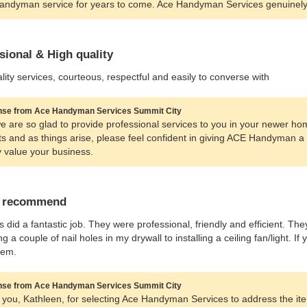
andyman service for years to come. Ace Handyman Services genuinely
sional & High quality
lity services, courteous, respectful and easily to converse with
se from Ace Handyman Services Summit City
e are so glad to provide professional services to you in your newer ho
ts and as things arise, please feel confident in giving ACE Handyman 
y value your business.
y recommend
 did a fantastic job. They were professional, friendly and efficient. Th
ling a couple of nail holes in my drywall to installing a ceiling fan/light.
hem.
se from Ace Handyman Services Summit City
you, Kathleen, for selecting Ace Handyman Services to address the ite