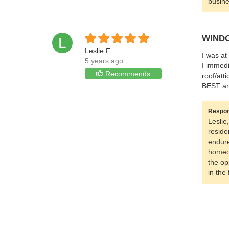
busine
WINDO
L
Leslie F.
I was at
5 years ago
I immedi
Recommends
roof/att
BEST and
Respon
Leslie
reside
endure
homeow
the op
in the 