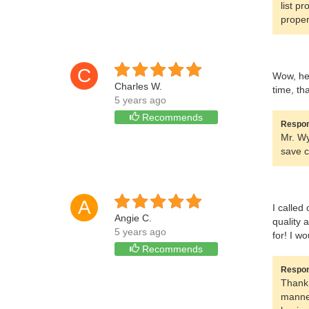
list p
proper
C
Wow, he 
Charles W.
time, th
5 years ago
Recommends
Respon
Mr. Wy
save c
A
I called
Angie C.
quality 
5 years ago
for! I w
Recommends
Respon
Thank 
manner