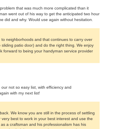
d a problem that was much more complicated than it
yman went out of his way to get the anticipated two hour
he did and why. Would use again without hesitation.
to neighborhoods and that continues to carry over
sliding patio door) and do the right thing. We enjoy
ok forward to being your handyman service provider
r not so easy list, with efficiency and
ain with my next list!
dback. We know you are still in the process of settling
very best to work in your best interest and use the
 as a craftsman and his professionalism has his