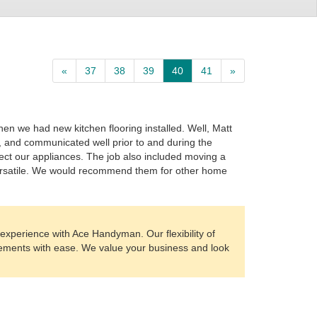
«
37
38
39
40
41
»
n we had new kitchen flooring installed. Well, Matt
, and communicated well prior to and during the
ct our appliances. The job also included moving a
 versatile. We would recommend them for other home
experience with Ace Handyman. Our flexibility of
irements with ease. We value your business and look