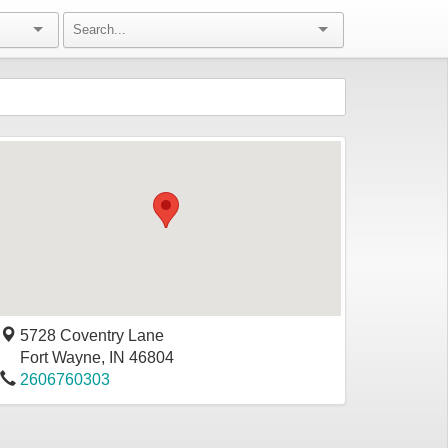
5728 Coventry Lane
Fort Wayne
,
IN
46804
2606760303