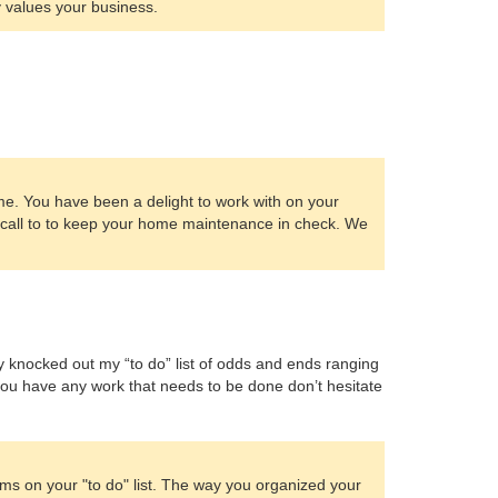
 values your business.
me. You have been a delight to work with on your
a call to to keep your home maintenance in check. We
ey knocked out my “to do” list of odds and ends ranging
 If you have any work that needs to be done don’t hesitate
ms on your "to do" list. The way you organized your