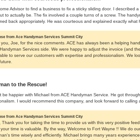
ome Advisor to find a business to fix a sticky sliding door. I describe
ut to actually be. The fix involved a couple turns of a screw. The hand
mmed back appropriately. He was courteous and explained exactly what 
se from Ace Handyman Services Summit City
you, Joe, for the nice comments. ACE has always been a helping hand 
 Handyman Services side. We were happy to adjust the invoice (and the 
able to serve our customers with expertise and professionalism. We lo
future.
an to the Rescue!
’t be happier with Michael from ACE Handyman Service. He got through ou
onalism. I would recommend this company, and look forward to calling ag
se from Ace Handyman Services Summit City
n, Thank you for taking the time to provide us with this very positive fee
 your time is valuable. By the way, Welcome to Fort Wayne !! We do our 
man's time wisely and efficiently. Michael brings many years experience