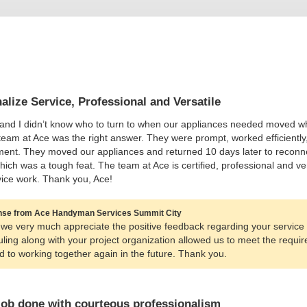
alize Service, Professional and Versatile
and I didn’t know who to turn to when our appliances needed moved whe
team at Ace was the right answer. They were prompt, worked efficiently
ent. They moved our appliances and returned 10 days later to reconne
hich was a tough feat. The team at Ace is certified, professional and
ice work. Thank you, Ace!
se from Ace Handyman Services Summit City
we very much appreciate the positive feedback regarding your service 
ling along with your project organization allowed us to meet the requ
d to working together again in the future. Thank you.
job done with courteous professionalism