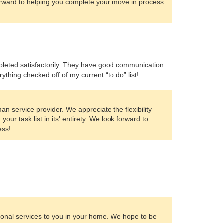
orward to helping you complete your move in process
mpleted satisfactorily. They have good communication
thing checked off of my current “to do” list!
 service provider. We appreciate the flexibility
our task list in its' entirety. We look forward to
ess!
sional services to you in your home. We hope to be