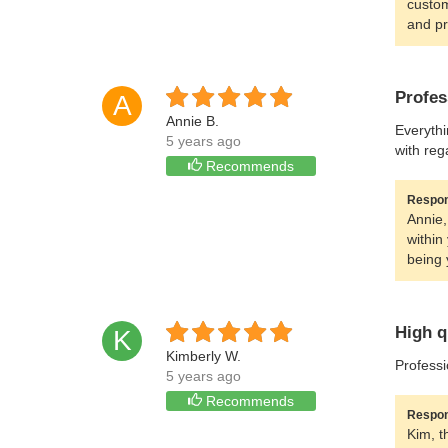
custom
and pr
Profes
A
Annie B.
Everythi
5 years ago
with reg
Recommends
Respon
Annie,
within
being 
High q
K
Kimberly W.
Professi
5 years ago
Recommends
Respon
Kim, t