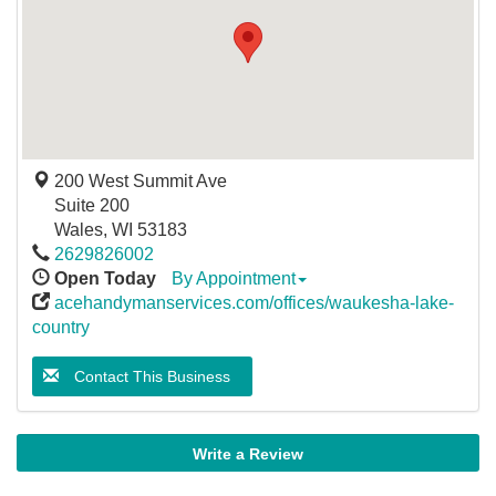
200 West Summit Ave
Suite 200
Wales
,
WI
53183
2629826002
Open Today
By Appointment
acehandymanservices.com/offices/waukesha-lake-
country
Contact This Business
Write a Review