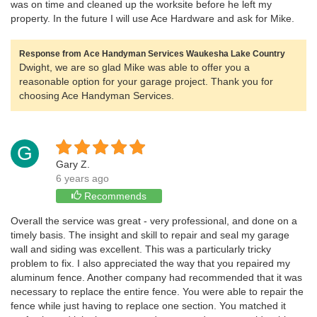
was on time and cleaned up the worksite before he left my
property. In the future I will use Ace Hardware and ask for Mike.
Response from Ace Handyman Services Waukesha Lake Country
Dwight, we are so glad Mike was able to offer you a
reasonable option for your garage project. Thank you for
choosing Ace Handyman Services.
G
Gary Z.
6 years ago
Recommends
Overall the service was great - very professional, and done on a
timely basis. The insight and skill to repair and seal my garage
wall and siding was excellent. This was a particularly tricky
problem to fix. I also appreciated the way that you repaired my
aluminum fence. Another company had recommended that it was
necessary to replace the entire fence. You were able to repair the
fence while just having to replace one section. You matched it