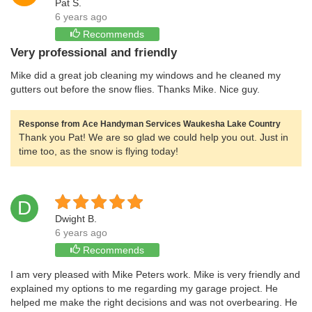
Pat S.
6 years ago
Recommends
Very professional and friendly
Mike did a great job cleaning my windows and he cleaned my
gutters out before the snow flies. Thanks Mike. Nice guy.
Response from Ace Handyman Services Waukesha Lake Country
Thank you Pat! We are so glad we could help you out. Just in
time too, as the snow is flying today!
D
Dwight B.
6 years ago
Recommends
I am very pleased with Mike Peters work. Mike is very friendly and
explained my options to me regarding my garage project. He
helped me make the right decisions and was not overbearing. He