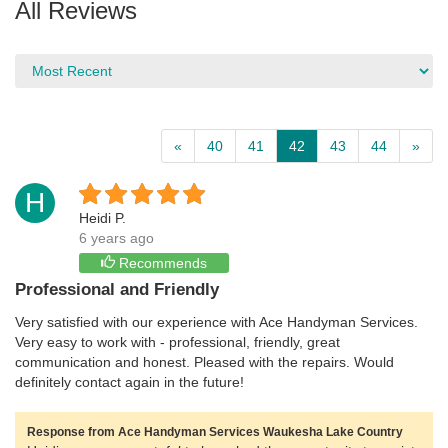
All Reviews
«
40
41
42
43
44
»
H
Heidi P.
6 years ago
Recommends
Professional and Friendly
Very satisfied with our experience with Ace Handyman Services.
Very easy to work with - professional, friendly, great
communication and honest. Pleased with the repairs. Would
definitely contact again in the future!
Response from Ace Handyman Services Waukesha Lake Country