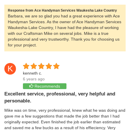
Response from Ace Handyman Services Waukesha Lake Country
Barbara, we are so glad you had a great experience with Ace
Handyman Services. As the owner of Ace Handyman Services
Waukesha-Lake Country, I have had the pleasure of working
with our Craftsman Mike on several jobs. Mike is a true
professional and very trustworthy. Thank you for choosing us
for your project.
K
kenneth c.
6 years ago
Recommends
Excellent service, professional, very helpful and
personable.
Mike was on time, very professional, knew what he was doing and
gave me a few suggestions that made the job better than I had
originally expected. Even finished the job earlier than estimated
and saved me a few bucks as a result of his effieciency. Very