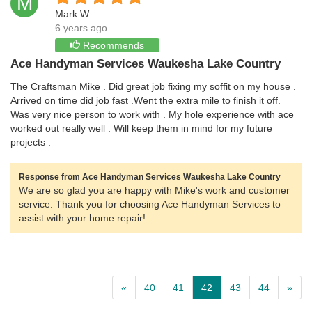
M
Mark W.
6 years ago
Recommends
Ace Handyman Services Waukesha Lake Country
The Craftsman Mike . Did great job fixing my soffit on my house .
Arrived on time did job fast .Went the extra mile to finish it off.
Was very nice person to work with . My hole experience with ace
worked out really well . Will keep them in mind for my future
projects .
Response from Ace Handyman Services Waukesha Lake Country
We are so glad you are happy with Mike's work and customer
service. Thank you for choosing Ace Handyman Services to
assist with your home repair!
«
40
41
42
43
44
»