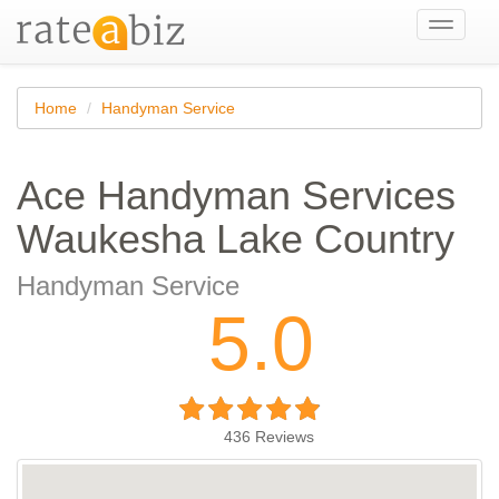
Toggle
navigati
Home
Handyman Service
Ace Handyman Services
Waukesha Lake Country
Handyman Service
5.0
436
Reviews