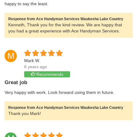
happy to say the least.
Response from Ace Handyman Services Waukesha Lake Country
Kenneth, Thank you for the kind review. We are happy that
you had a great experience with Ace Handyman Services.
M
Mark W.
6 years ago
Recommends
Great job
Very happy with work. Look forward using them in future.
Response from Ace Handyman Services Waukesha Lake Country
Thank you Mark!