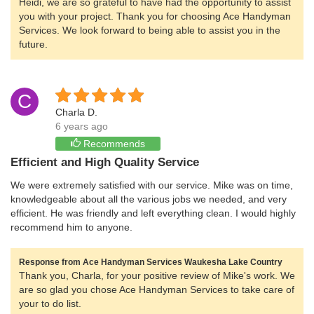
Heidi, we are so grateful to have had the opportunity to assist
you with your project. Thank you for choosing Ace Handyman
Services. We look forward to being able to assist you in the
future.
C
Charla D.
6 years ago
Recommends
Efficient and High Quality Service
We were extremely satisfied with our service. Mike was on time,
knowledgeable about all the various jobs we needed, and very
efficient. He was friendly and left everything clean. I would highly
recommend him to anyone.
Response from Ace Handyman Services Waukesha Lake Country
Thank you, Charla, for your positive review of Mike's work. We
are so glad you chose Ace Handyman Services to take care of
your to do list.