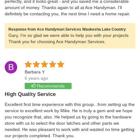
perfectly, and it looks great - and you saved me a considerable
amount of money. Thanks again to all at Ace Handyman. I'll
definitely be contacting you, the next time I need a home repair.
Response from Ace Handyman Services Waukesha Lake Country
Gary, I'm so glad we were able to help you with your projects.
Thank you for choosing Ace Handyman Services.
B
Barbara Y.
6 years ago
Recommends
High Quality Service
Excellent first time experience with this group...from setting up the
service to excellent work by Mike. He is truly a gem and we hope
you recognize that, also. He helped us by going to the hardware
store with us to select the door latches and other parts we
needed. He was pleasant to work with and wasted no time getting
our projects completed. Thank you.