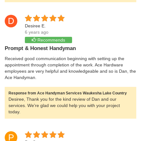
D
Desiree E.
6 years ago
Recommends
Prompt & Honest Handyman
Received good communication beginning with setting up the
appointment through completion of the work. Ace Hardware
employees are very helpful and knowledgeable and so is Dan, the
Ace Handyman.
Response from Ace Handyman Services Waukesha Lake Country
Desiree, Thank you for the kind review of Dan and our
services. We're glad we could help you with your project
today.
P