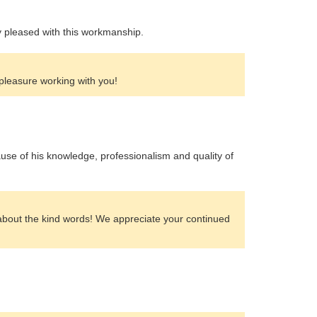
ly pleased with this workmanship.
 pleasure working with you!
e of his knowledge, professionalism and quality of
about the kind words! We appreciate your continued