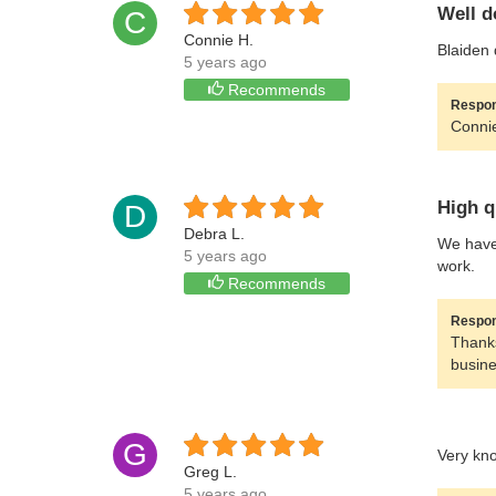
Well d
C
Connie H.
Blaiden 
5 years ago
Recommends
Respon
Connie
High q
D
Debra L.
We have 
5 years ago
work.
Recommends
Respon
Thanks
busine
G
Very kn
Greg L.
5 years ago