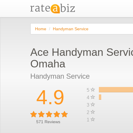
Home
Handyman Service
Ace Handyman Servi
Omaha
Handyman Service
4.9
5
4
3
2
1
571
Reviews