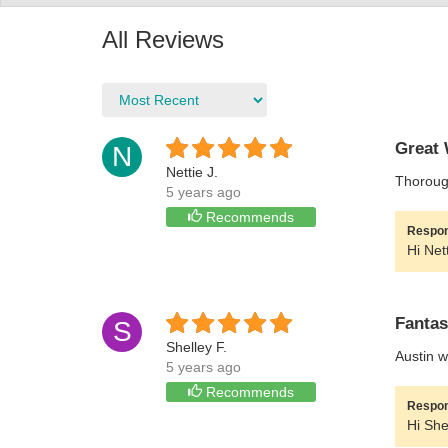
All Reviews
Great 
N
Nettie J.
Thorough
5 years ago
Recommends
Respon
Hi Net
Fantas
S
Shelley F.
Austin w
5 years ago
Recommends
Respon
Hi She