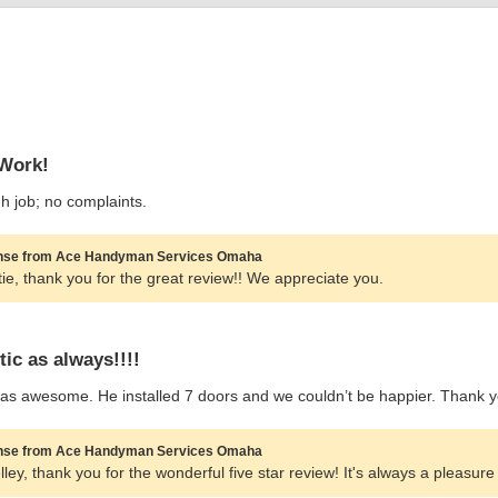
Work!
 job; no complaints.
se from Ace Handyman Services Omaha
tie, thank you for the great review!! We appreciate you.
tic as always!!!!
as awesome. He installed 7 doors and we couldn’t be happier. Thank y
se from Ace Handyman Services Omaha
lley, thank you for the wonderful five star review! It's always a pleasure