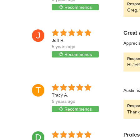
Respon
Recommends
Greg, 
Great 
J
Jeff R.
Apprecia
5 years ago
Recommends
Respon
Hi Jef
T
Austin is
Tracy A.
5 years ago
Respon
Recommends
Thank 
Profes
D