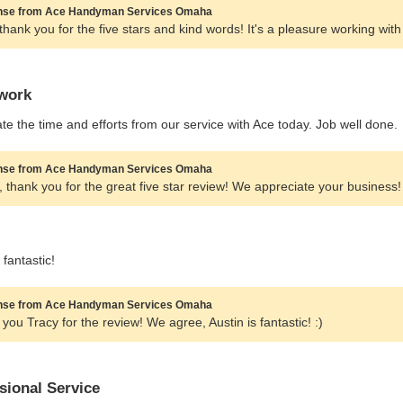
se from Ace Handyman Services Omaha
thank you for the five stars and kind words! It's a pleasure working with
work
te the time and efforts from our service with Ace today. Job well done.
se from Ace Handyman Services Omaha
f, thank you for the great five star review! We appreciate your business!
 fantastic!
se from Ace Handyman Services Omaha
you Tracy for the review! We agree, Austin is fantastic! :)
sional Service