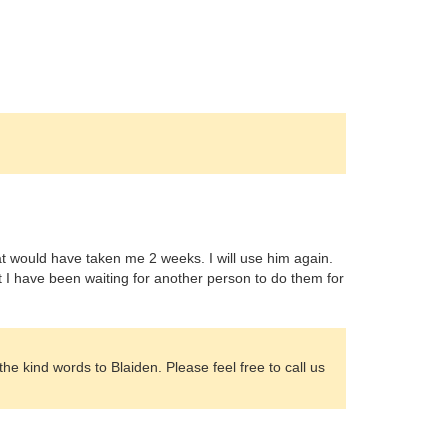
t would have taken me 2 weeks. I will use him again.
t I have been waiting for another person to do them for
e kind words to Blaiden. Please feel free to call us