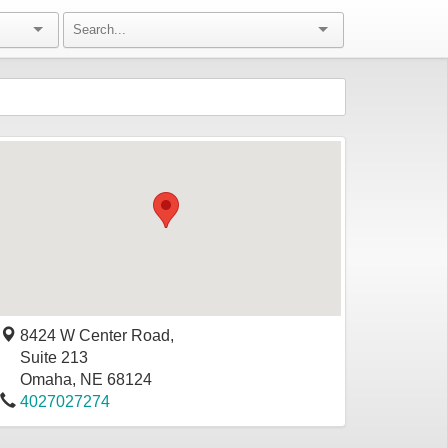
8424 W Center Road,
Suite 213
Omaha
,
NE
68124
4027027274