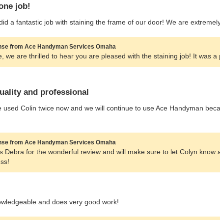
one job!
did a fantastic job with staining the frame of our door! We are extreme
se from Ace Handyman Services Omaha
, we are thrilled to hear you are pleased with the staining job! It was a
uality and professional
used Colin twice now and we will continue to use Ace Handyman becaus
se from Ace Handyman Services Omaha
 Debra for the wonderful review and will make sure to let Colyn know 
ss!
owledgeable and does very good work!