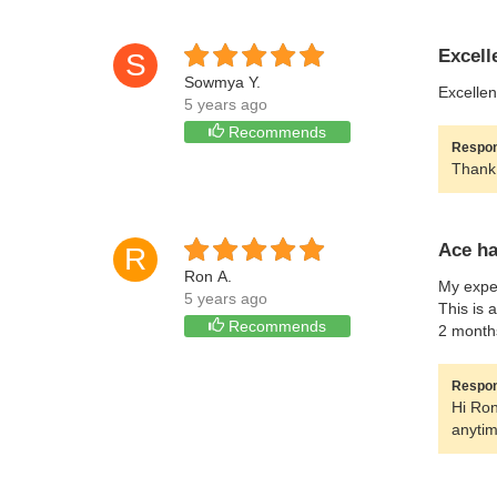
Excell
S
Sowmya Y.
Excellen
5 years ago
Recommends
Respon
Thank 
Ace h
R
Ron A.
My exper
5 years ago
This is 
Recommends
2 month
Respon
Hi Ron
anytim