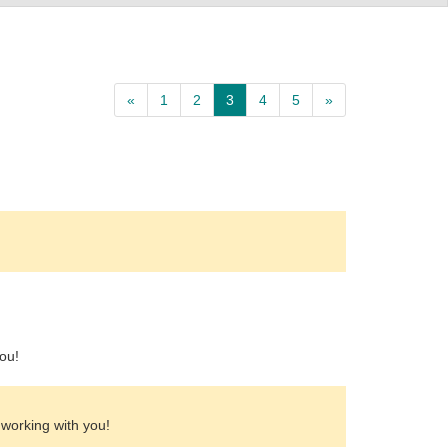
«
1
2
3
4
5
»
ou!
 working with you!