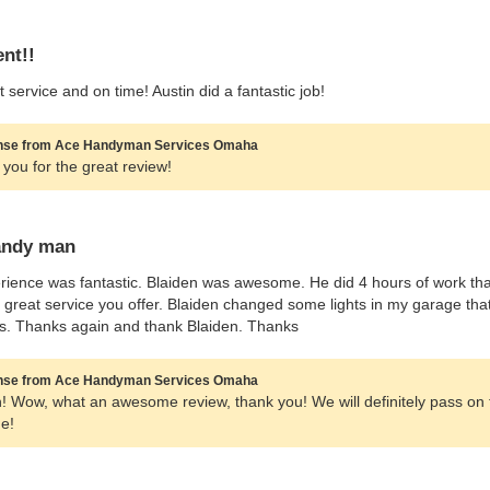
ent!!
t service and on time! Austin did a fantastic job!
se from Ace Handyman Services Omaha
you for the great review!
andy man
ience was fantastic. Blaiden was awesome. He did 4 hours of work tha
a great service you offer. Blaiden changed some lights in my garage tha
s. Thanks again and thank Blaiden. Thanks
se from Ace Handyman Services Omaha
! Wow, what an awesome review, thank you! We will definitely pass on th
e!